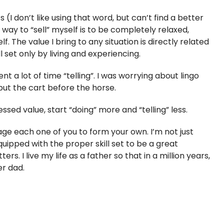
s (I don’t like using that word, but can’t find a better
way to “sell” myself is to be completely relaxed,
. The value I bring to any situation is directly related
ll set only by living and experiencing.
nt a lot of time “telling”. I was worrying about lingo
put the cart before the horse.
essed value, start “doing” more and “telling” less.
rage each one of you to form your own. I’m not just
equipped with the proper skill set to be a great
s. I live my life as a father so that in a million years,
r dad.