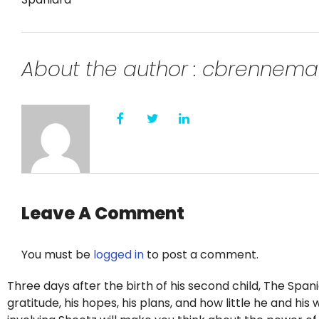
About the author : cbrennem
Leave A Comment
You must be
logged in
to post a comment.
Three days after the birth of his second child, The Span
gratitude, his hopes, his plans, and how little he and hi