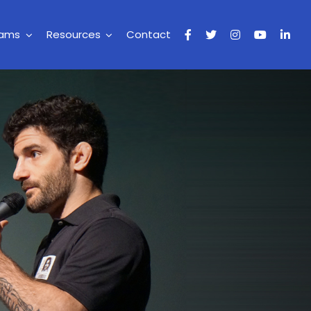
rams
Resources
Contact