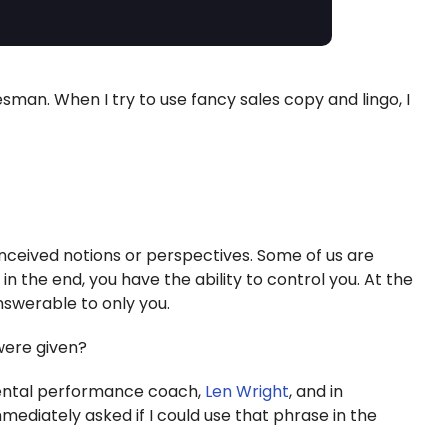
esman. When I try to use fancy sales copy and lingo, I
nceived notions or perspectives. Some of us are
 in the end, you have the ability to control you. At the
nswerable to only you.
 were given?
mental performance coach,
Len Wright
, and in
 immediately asked if I could use that phrase in the