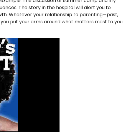
f example. The discussion of summer camp and iffy
nces. The story in the hospital will alert you to
rowth. Whatever your relationship to parenting—past,
p you put your arms around what matters most to you.