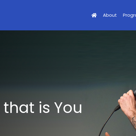
About
Prog
 that is You