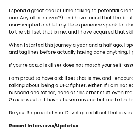
I spend a great deal of time talking to potential client
one. Any alternatives?) and have found that the best 
non-scripted and let my life experience speak for itself
to the skill set that is me, and I have acquired that ski
When I started this journey a year and a half ago, I spe
and tag lines before actually having done anything. I 
If you’re actual skill set does not match your self-ass
I am proud to have a skill set that is me, and I encou
talking about being a UFC fighter, either. If I am not 
husband and father, none of this other stuff even matter
Gracie wouldn’t have chosen anyone but me to be he
Be you. Be proud of you. Develop a skill set that is you.
Recent Interviews/Updates