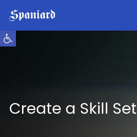
Skip
to
content
Open toolbar
Create a Skill Set