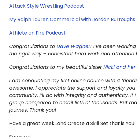
Attack Style Wrestling Podcast
My Ralph Lauren Commercial with Jordan Burroughs
Athlete on Fire Podcast
Congratulations to
Dave Wagner
! I’ve been working
the right way – consistent hard work and attention 
Congratulations to my beautiful sister
Nicki and he
I am conducting my first online course with 4 frien
awesome. I appreciate the support and loyalty you 
community, I’ll do with integrity and authenticity. I
group compared to email lists of thousands. But m
journey. Thank you!
Have a great week…and Create a Skill Set that is You!
Spaniard