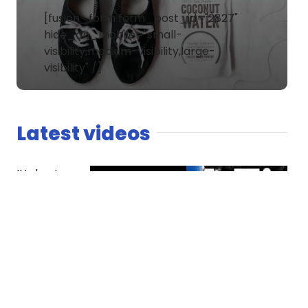
[fusion_form form_post_id="2827"
hide_on_mobile="small-
visibility,medium-visibility,large-
visibility" /]
Latest videos
It’s host
versus co-
host. The
Spaniard
finds
competition
essential
while Dread
questions