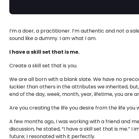
I’m a doer, a practitioner. I’m authentic and not a sal
sound like a dummy. I am what I am.
I have a skill set that is me.
Create a skill set that is you.
We are all born with a blank slate. We have no preco
luckier than others in the attributes we inherited, but,
end of the day, week, month, year, lifetime, you are a
Are you creating the life you desire from the life you
A few months ago, I was working with a friend and 
discussion, he stated, “I have a skill set that is me.” I
future; I resonated with it perfectly.