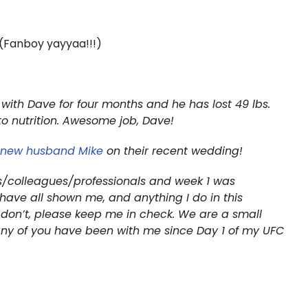
(Fanboy yayyaa!!!)
 with Dave for four months and he has lost 49 lbs.
to nutrition. Awesome job, Dave!
r new husband Mike
on their recent wedding!
ds/colleagues/professionals and week 1 was
have all shown me, and anything I do in this
f I don’t, please keep me in check. We are a small
any of you have been with me since Day 1 of my UFC