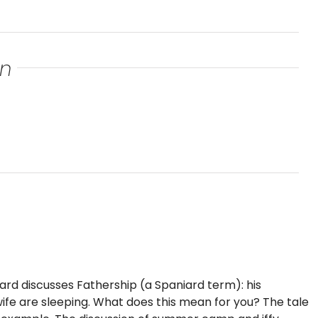
an
iard discusses Fathership (a Spaniard term): his
s wife are sleeping. What does this mean for you? The tale