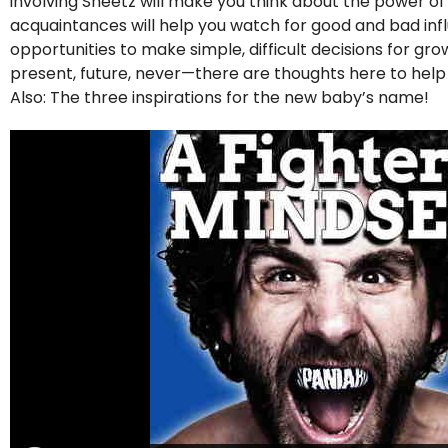
involving Sheetz will make you think about the power o
acquaintances will help you watch for good and bad influe
opportunities to make simple, difficult decisions for g
present, future, never—there are thoughts here to hel
Also: The three inspirations for the new baby’s name!