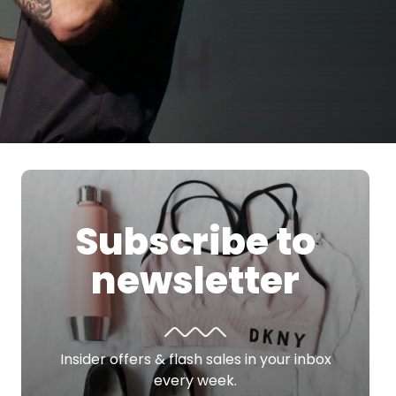
Subscribe to
newsletter
Insider offers & flash sales in your inbox
every week.