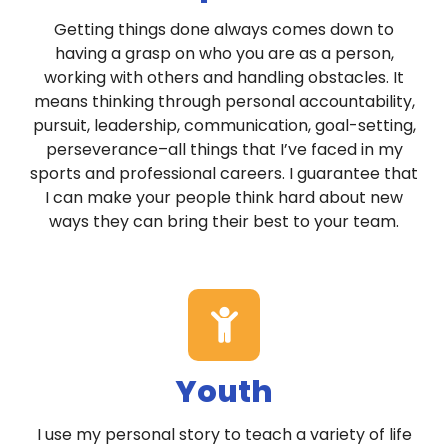
Getting things done always comes down to
having a grasp on who you are as a person,
working with others and handling obstacles. It
means thinking through personal accountability,
pursuit, leadership, communication, goal-setting,
perseverance–all things that I’ve faced in my
sports and professional careers. I guarantee that
I can make your people think hard about new
ways they can bring their best to your team.
Youth
I use my personal story to teach a variety of life