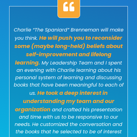
Charlie “The Spaniard” Brenneman will make
He will push you to reconsider
you think.
some (maybe long-held) beliefs about
self-improvement and lifelong
learning.
My Leadership Team and I spent
an evening with Charlie learning about his
personal system of learning and discussing
books that have been meaningful to each of
He took a deep interest in
us.
understanding my team and our
organization
and crafted his presentation
and time with us to be responsive to our
needs. He customized the conversation and
the books that he selected to be of interest