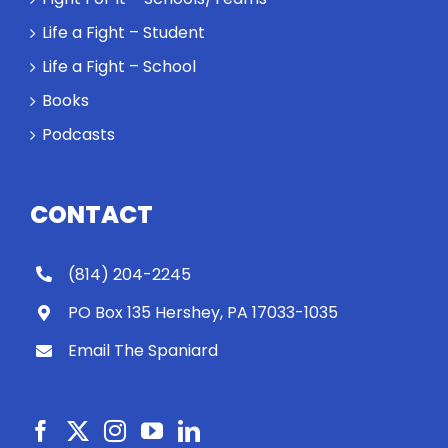
Life a Fight – Student
Life a Fight – School
Books
Podcasts
CONTACT
(814) 204-2245
PO Box 135 Hershey, PA 17033-1035
Email The Spaniard