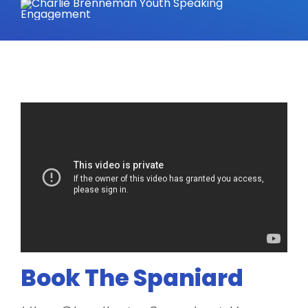
Book The Spaniard