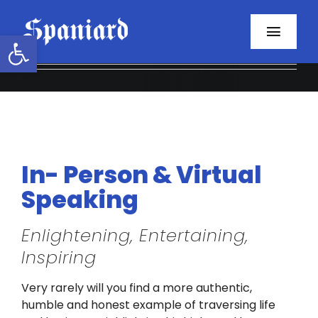
Skip
to
Open toolbar
Toggl
content
Navig
Home
About
Programs
In- Person & Virtual
Speaking
Resources
Enlightening, Entertaining,
Contact
Inspiring
Facebook
Very rarely will you find a more authentic,
humble and honest example of traversing life