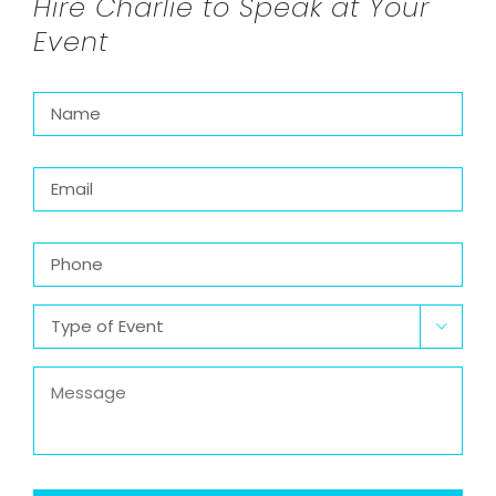
Hire Charlie to Speak at Your
Event
Name
*
Email
*
Phone
Type

of
Event
*
Message