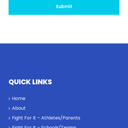
QUICK LINKS
Home
About
Fight For It – Athletes/Parents
Fight For It – Schools/Teams