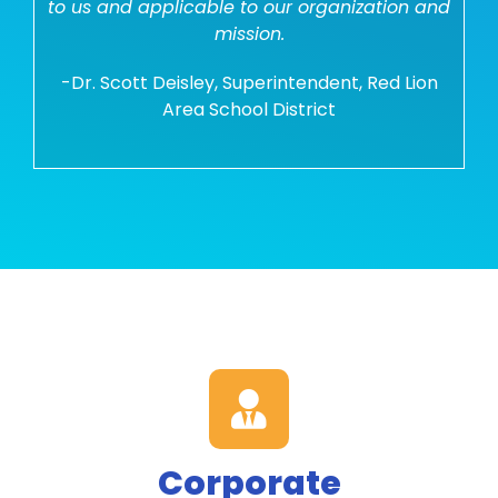
to us and applicable to our organization and
mission.
-Dr. Scott Deisley, Superintendent, Red Lion
Area School District
Corporate