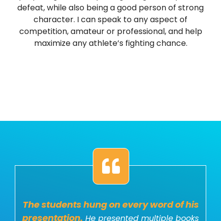
defeat, while also being a good person of strong
character. I can speak to any aspect of
competition, amateur or professional, and help
maximize any athlete’s fighting chance.
The students hung on every word of his
presentation.
He presented multiple books