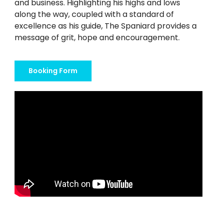
Twitter
and business. Highlighting his highs and lows
along the way, coupled with a standard of
excellence as his guide, The Spaniard provides a
Instagram
message of grit, hope and encouragement.
YouTube
Booking Form
LinkedIn