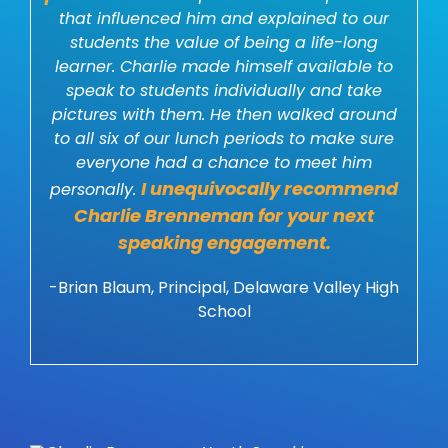
that influenced him and explained to our
students the value of being a life-long
learner. Charlie made himself available to
speak to students individually and take
pictures with them. He then walked around
to all six of our lunch periods to make sure
everyone had a chance to meet him
I unequivocally recommend
personally.
Charlie Brenneman for your next
speaking engagement.
-Brian Blaum, Principal, Delaware Valley High
School