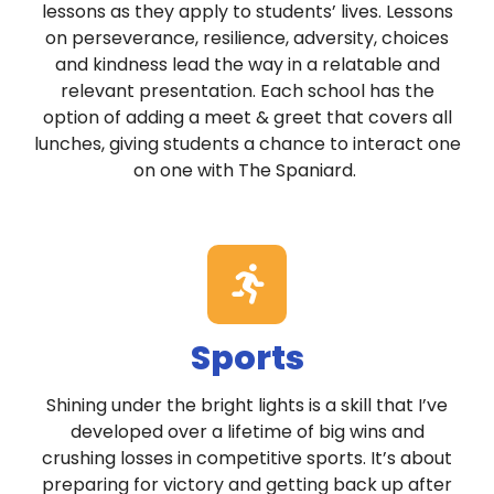
lessons as they apply to students’ lives. Lessons
on perseverance, resilience, adversity, choices
and kindness lead the way in a relatable and
relevant presentation. Each school has the
option of adding a meet & greet that covers all
lunches, giving students a chance to interact one
on one with The Spaniard.
Sports
Shining under the bright lights is a skill that I’ve
developed over a lifetime of big wins and
crushing losses in competitive sports. It’s about
preparing for victory and getting back up after