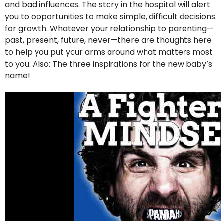
and bad influences. The story in the hospital will alert
you to opportunities to make simple, difficult decisions
for growth. Whatever your relationship to parenting—
past, present, future, never—there are thoughts here
to help you put your arms around what matters most
to you. Also: The three inspirations for the new baby’s
name!