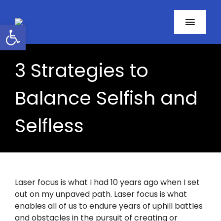
Skip
to
Open toolbar
Toggl
content
Navig
Home
3 Strategies to
About
Balance Selfish and
Programs
Selfless
Resources
Contact
Laser focus is what I had 10 years ago when I set
out on my unpaved path. Laser focus is what
Facebook
enables all of us to endure years of uphill battles
and obstacles in the pursuit of creating or