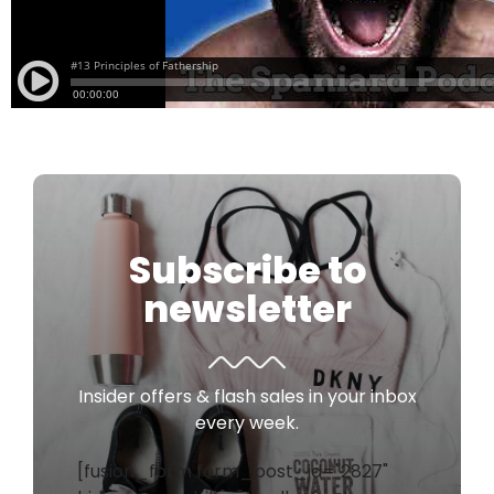
Subscribe to
newsletter
Insider offers & flash sales in your inbox
every week.
[fusion_form form_post_id="2827"