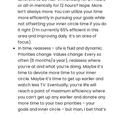
or all-in mentally for 12 hours? Nope. More
isn’t always more. You can utilize your time
more efficiently in pursuing your goals while
not offsetting your inner circle time if you do
it right (I’m currently 65% efficient in this
area and improving daily. It’s an area of
focus).
In time, reassess – Life is fluid and dynamic.
Priorities change. Values change. Every so
often (6 months/a year), reassess where
you’re at and what you’re doing. Maybe it’s
time to devote more time to your inner
circle. Maybe it’s time to get up earlier and
watch less TV. Eventually, you’re life will
reach a point of maximum efficiency where
you can’t get up any earlier and donate any
more time to your two priorities – your
goals and inner circle – but man, I bet that’s