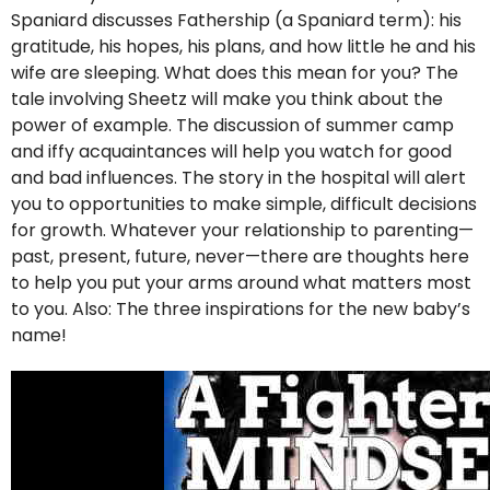
Spaniard discusses Fathership (a Spaniard term): his
gratitude, his hopes, his plans, and how little he and his
wife are sleeping. What does this mean for you? The
tale involving Sheetz will make you think about the
power of example. The discussion of summer camp
and iffy acquaintances will help you watch for good
and bad influences. The story in the hospital will alert
you to opportunities to make simple, difficult decisions
for growth. Whatever your relationship to parenting—
past, present, future, never—there are thoughts here
to help you put your arms around what matters most
to you. Also: The three inspirations for the new baby’s
name!