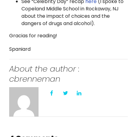
See “Celebrity Day” recap
here
(I spoke to
Copeland Middle School in Rockaway, NJ
about the impact of choices and the
dangers of drugs and alcohol).
Gracias for reading!
Spaniard
About the author :
cbrenneman