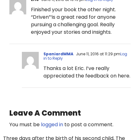
Finished your book the other night.
“Driven”‘is a great read for anyone
pursuing a challenging goal. Really
enjoyed your stories and insights.
SpaniardMMA
June 11, 2016 at 11:29 pm
Log
in to Reply
Thanks a lot Eric. I’ve really
appreciated the feedback on here.
Leave A Comment
You must be
logged in
to post a comment.
Three days after the birth of his second child, The