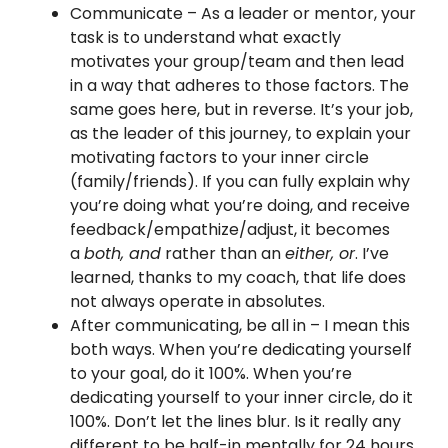
Communicate – As a leader or mentor, your
task is to understand what exactly
motivates your group/team and then lead
in a way that adheres to those factors. The
same goes here, but in reverse. It’s your job,
as the leader of this journey, to explain your
motivating factors to your inner circle
(family/friends). If you can fully explain why
you’re doing what you’re doing, and receive
feedback/empathize/adjust, it becomes
a
both, and
rather than an
either, or
. I’ve
learned, thanks to my coach, that life does
not always operate in absolutes.
After communicating, be all in – I mean this
both ways. When you’re dedicating yourself
to your goal, do it 100%. When you’re
dedicating yourself to your inner circle, do it
100%. Don’t let the lines blur. Is it really any
different to be half-in mentally for 24 hours