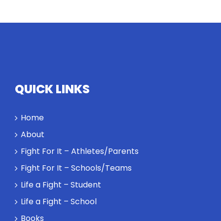
equivalents.
The
conversation
highlights
how
competitors
personify
QUICK LINKS
high
standards
Home
and how the
highest
About
performance
Fight For It – Athletes/Parents
might require
a winner and
Fight For It – Schools/Teams
a loser. Also:
Life a Fight – Student
Will baby
Rocky let The
Life a Fight – School
Spaniard
Books