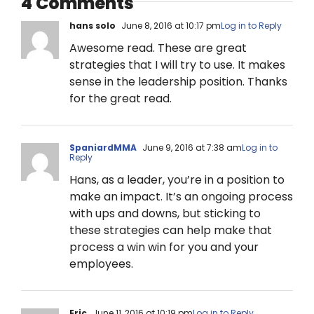
4 Comments
hans solo
June 8, 2016 at 10:17 pm
Log in to Reply
Awesome read. These are great
strategies that I will try to use. It makes
sense in the leadership position. Thanks
for the great read.
SpaniardMMA
June 9, 2016 at 7:38 am
Log in to
Reply
Hans, as a leader, you’re in a position to
make an impact. It’s an ongoing process
with ups and downs, but sticking to
these strategies can help make that
process a win win for you and your
employees.
Eric
June 11, 2016 at 10:19 pm
Log in to Reply