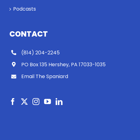
work out?
Podcasts
CONTACT
(814) 204-2245
PO Box 135 Hershey, PA 17033-1035
Email The Spaniard