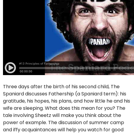
Three days after the birth of his second child, The
Spaniard discusses Fathership (a Spaniard term): his
gratitude, his hopes, his plans, and how little he and his
wife are sleeping. What does this mean for you? The
tale involving Sheetz will make you think about the
power of example. The discussion of summer camp
and iffy acquaintances will help you watch for good