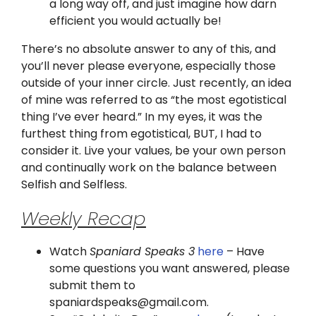
a long way off, and just imagine how darn
efficient you would actually be!
There’s no absolute answer to any of this, and
you’ll never please everyone, especially those
outside of your inner circle. Just recently, an idea
of mine was referred to as “the most egotistical
thing I’ve ever heard.” In my eyes, it was the
furthest thing from egotistical, BUT, I had to
consider it. Live your values, be your own person
and continually work on the balance between
Selfish and Selfless.
Weekly Recap
Watch
Spaniard Speaks 3
here
– Have
some questions you want answered, please
submit them to
spaniardspeaks@gmail.com.