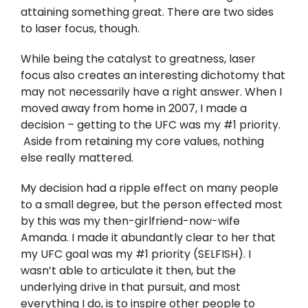
Twitter
attaining something great. There are two sides
to laser focus, though.
Instagram
While being the catalyst to greatness, laser
focus also creates an interesting dichotomy that
YouTube
may not necessarily have a right answer. When I
moved away from home in 2007, I made a
LinkedIn
decision – getting to the UFC was my #1 priority.
Aside from retaining my core values, nothing
else really mattered.
My decision had a ripple effect on many people
to a small degree, but the person effected most
by this was my then-girlfriend-now-wife
Amanda. I made it abundantly clear to her that
my UFC goal was my #1 priority (SELFISH). I
wasn’t able to articulate it then, but the
underlying drive in that pursuit, and most
everything I do, is to inspire other people to