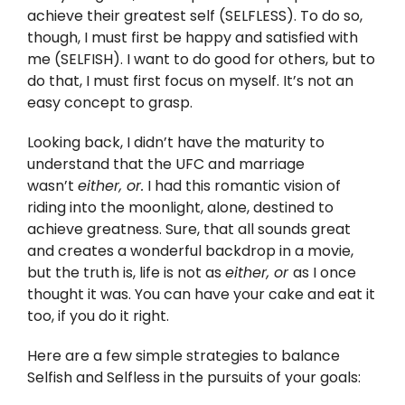
achieve their greatest self (SELFLESS). To do so,
though, I must first be happy and satisfied with
me (SELFISH). I want to do good for others, but to
do that, I must first focus on myself. It’s not an
easy concept to grasp.
Looking back, I didn’t have the maturity to
understand that the UFC and marriage
wasn’t
either, or.
I had this romantic vision of
riding into the moonlight, alone, destined to
achieve greatness. Sure, that all sounds great
and creates a wonderful backdrop in a movie,
but the truth is, life is not as
either, or
as I once
thought it was. You can have your cake and eat it
too, if you do it right.
Here are a few simple strategies to balance
Selfish and Selfless in the pursuits of your goals: