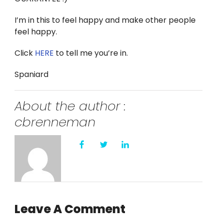
I’m in this to feel happy and make other people
feel happy.
Click
HERE
to tell me you’re in.
Spaniard
About the author :
cbrenneman
Leave A Comment