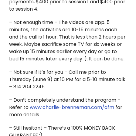
payments, $400 prior to session 1 and $400 prior
to session 4.
– Not enough time – The videos are app. 5
minutes, the activities are 10-15 minutes each
and the call is 1 hour. That is less than 2 hours per
week. Maybe sacrifice some TV for six weeks or
wake up 15 minutes earlier every day or go to
bed 15 minutes later every day :). It can be done.
– Not sure if it’s for you – Call me prior to
Thursday (June 9) at 10 PM for a 5-10 minute talk
– 814 204 2245
– Don’t completely understand the program –
Refer to
www.charlie-brenneman.com/afm
for
more details.
– Still hesitant – There’s a 100% MONEY BACK
GUARANTEE :)