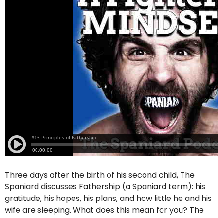
Three days after the birth of his second child, The
Spaniard discusses Fathership (a Spaniard term): his
gratitude, his hopes, his plans, and how little he and his
wife are sleeping. What does this mean for you? The