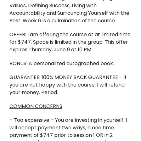
Values, Defining Success, Living with
Accountability and Surrounding Yourself with the
Best. Week 6 is a culmination of the course.
OFFER: I am offering the course at at limited time
for $747. Space is limited in the group. This offer
expires Thursday, June 9 at 10 PM.
BONUS: A personalized autographed book.
GUARANTEE: 100% MONEY BACK GUARANTEE – if
you are not happy with the course, I will refund
your money. Period.
COMMON CONCERNS
– Too expensive – You are investing in yourself. I
will accept payment two ways, a one time
payment of $747 prior to session 1 OR in 2