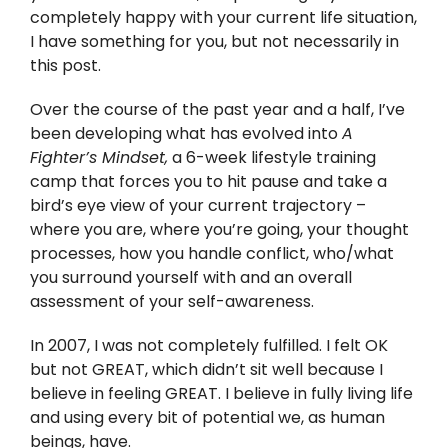
Twitter
completely happy with your current life situation,
I have something for you, but not necessarily in
Instagram
this post.
Over the course of the past year and a half, I’ve
YouTube
been developing what has evolved into
A
Fighter’s Mindset,
a 6-week lifestyle training
LinkedIn
camp that forces you to hit pause and take a
bird’s eye view of your current trajectory –
where you are, where you’re going, your thought
processes, how you handle conflict, who/what
you surround yourself with and an overall
assessment of your self-awareness.
In 2007, I was not completely fulfilled. I felt OK
but not GREAT, which didn’t sit well because I
believe in feeling GREAT. I believe in fully living life
and using every bit of potential we, as human
beings, have.