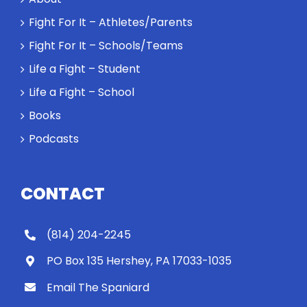
Will baby
Rocky let The
Fight For It – Athletes/Parents
Spaniard
Fight For It – Schools/Teams
work out?
Life a Fight – Student
Life a Fight – School
Books
Podcasts
CONTACT
(814) 204-2245
PO Box 135 Hershey, PA 17033-1035
Email The Spaniard