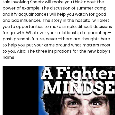
tale involving Sheetz will make you think about the
power of example. The discussion of summer camp
and iffy acquaintances will help you watch for good
and bad influences. The story in the hospital will alert
you to opportunities to make simple, difficult decisions
for growth. Whatever your relationship to parenting—
past, present, future, never—there are thoughts here
to help you put your arms around what matters most
to you. Also: The three inspirations for the new baby’s
name!