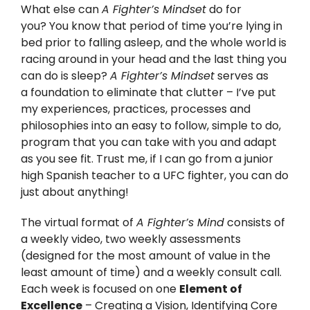
What else can
A Fighter’s Mindset
do for
you? You know that period of time you’re lying in
bed prior to falling asleep, and the whole world is
racing around in your head and the last thing you
can do is sleep?
A Fighter’s Mindset
serves as
a foundation to eliminate that clutter – I’ve put
my experiences, practices, processes and
philosophies into an easy to follow, simple to do,
program that you can take with you and adapt
as you see fit. Trust me, if I can go from a junior
high Spanish teacher to a UFC fighter, you can do
just about anything!
The virtual format of
A Fighter’s Mind
consists of
a weekly video, two weekly assessments
(designed for the most amount of value in the
least amount of time) and a weekly consult call.
Each week is focused on one
Element of
Excellence
– Creating a Vision, Identifying Core