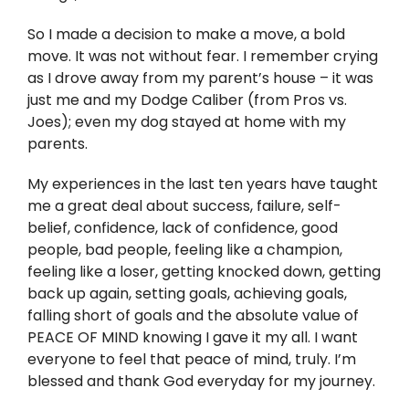
So I made a decision to make a move, a bold
move. It was not without fear. I remember crying
as I drove away from my parent’s house – it was
just me and my Dodge Caliber (from Pros vs.
Joes); even my dog stayed at home with my
parents.
My experiences in the last ten years have taught
me a great deal about success, failure, self-
belief, confidence, lack of confidence, good
people, bad people, feeling like a champion,
feeling like a loser, getting knocked down, getting
back up again, setting goals, achieving goals,
falling short of goals and the absolute value of
PEACE OF MIND knowing I gave it my all. I want
everyone to feel that peace of mind, truly. I’m
blessed and thank God everyday for my journey.