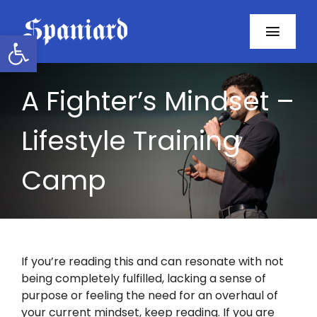
Skip
to
Open toolbar
Toggl
content
Navig
Home
A Fighter’s Mindset –
About
Lifestyle Training
Programs
Camp
Resources
Contact
If you’re reading this and can resonate with not
being completely fulfilled, lacking a sense of
Facebook
purpose or feeling the need for an overhaul of
your current mindset, keep reading. If you are