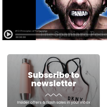
Subscribe to
newsletter
Insider offers & flash sales in your inbox