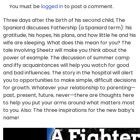
You must be
logged in
to post a comment.
Three days after the birth of his second child, The
Spaniard discusses Fathership (a Spaniard term): his
gratitude, his hopes, his plans, and how little he and his
wife are sleeping. What does this mean for you? The
tale involving Sheetz will make you think about the
power of example. The discussion of summer camp
and iffy acquaintances will help you watch for good
and bad influences. The story in the hospital will alert
you to opportunities to make simple, difficult decisions
for growth. Whatever your relationship to parenting—
past, present, future, never—there are thoughts here
to help you put your arms around what matters most
to you. Also: The three inspirations for the new baby’s
name!