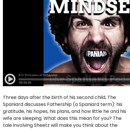
Three days after the birth of his second child, The
Spaniard discusses Fathership (a Spaniard term): his
gratitude, his hopes, his plans, and how little he and his
wife are sleeping. What does this mean for you? The
tale involving Sheetz will make you think about the