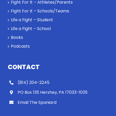
Rocky let The
Fight For It – Athletes/Parents
Spaniard
Fight For It – Schools/Teams
work out?
Life a Fight – Student
Life a Fight – School
Books
Podcasts
CONTACT
(814) 204-2245
PO Box 135 Hershey, PA 17033-1035
Email The Spaniard