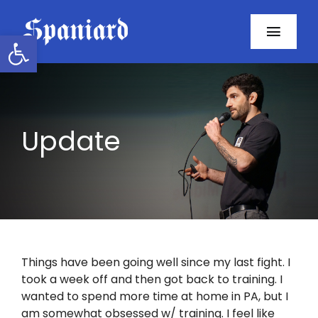
Skip
to
Open toolbar
Toggl
content
Navig
Home
About
Update
Programs
Resources
Contact
Things have been going well since my last fight. I
took a week off and then got back to training. I
Facebook
wanted to spend more time at home in PA, but I
am somewhat obsessed w/ training. I feel like