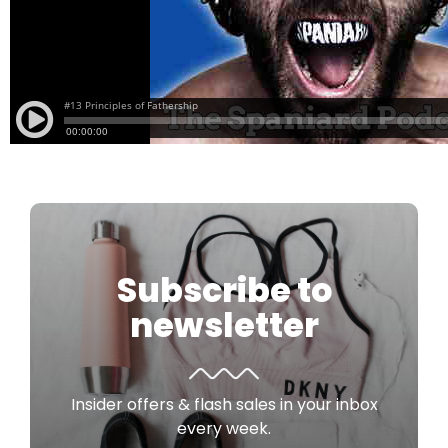
Subscribe to
newsletter
Insider offers & flash sales in your inbox
every week.