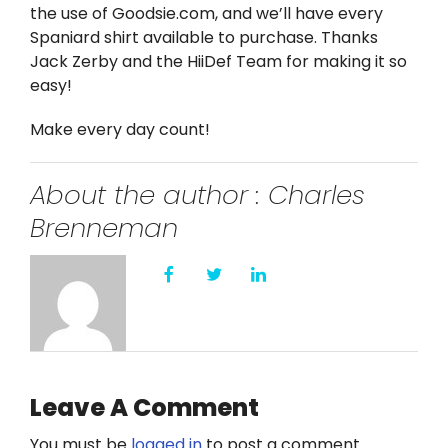
the use of Goodsie.com, and we’ll have every
Spaniard shirt available to purchase. Thanks
Jack Zerby and the HiiDef Team for making it so
easy!
Make every day count!
About the author : Charles
Brenneman
Leave A Comment
You must be
logged in
to post a comment.