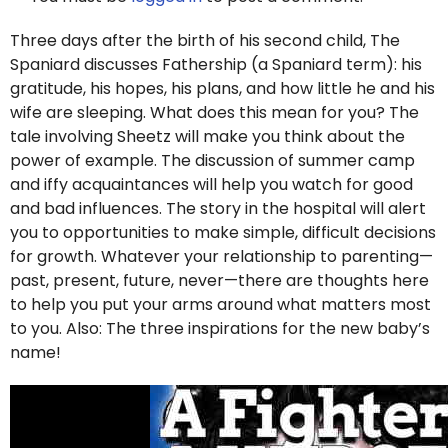
Three days after the birth of his second child, The
Spaniard discusses Fathership (a Spaniard term): his
gratitude, his hopes, his plans, and how little he and his
wife are sleeping. What does this mean for you? The
tale involving Sheetz will make you think about the
power of example. The discussion of summer camp
and iffy acquaintances will help you watch for good
and bad influences. The story in the hospital will alert
you to opportunities to make simple, difficult decisions
for growth. Whatever your relationship to parenting—
past, present, future, never—there are thoughts here
to help you put your arms around what matters most
to you. Also: The three inspirations for the new baby’s
name!