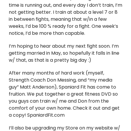
Twitter
time is running out, and every day I don’t train, I’m
not getting better. I train at about a level 7 or 8
Instagram
in between fights, meaning that w/in a few
weeks, I’d be 100 % ready for a fight. One week’s
notice, I’d be more than capable.
YouTube
I’m hoping to hear about my next fight soon. I’m
LinkedIn
getting married in May, so hopefully it falls in line
w/ that, as that is a pretty big day :)
After many months of hard work (myself,
Strength Coach Don Messing, and “my media
guy” Matt Anderson), Spaniard Fit has come to
fruition. We put together a great fitness DVD so
you guys can train w/ me and Don from the
comfort of your own home. Check it out and get
a copy! SpaniardFit.com
I’ll also be upgrading my Store on my website w/