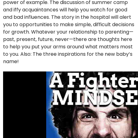
power of example. The discussion of summer camp
and iffy acquaintances will help you watch for good
and bad influences. The story in the hospital will alert
you to opportunities to make simple, difficult decisions
for growth. Whatever your relationship to parenting—
past, present, future, never—there are thoughts here
to help you put your arms around what matters most
to you. Also: The three inspirations for the new baby’s
name!