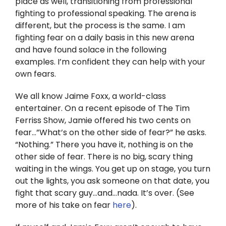
place as well, transitioning from professional
Twitter
fighting to professional speaking. The arena is
different, but the process is the same. I am
Instagram
fighting fear on a daily basis in this new arena
and have found solace in the following
YouTube
examples. I’m confident they can help with your
own fears.
LinkedIn
We all know Jaime Foxx, a world-class
entertainer. On a recent episode of The Tim
Ferriss Show, Jamie offered his two cents on
fear…”What’s on the other side of fear?” he asks.
“Nothing.” There you have it, nothing is on the
other side of fear. There is no big, scary thing
waiting in the wings. You get up on stage, you turn
out the lights, you ask someone on that date, you
fight that scary guy…and…nada. It’s over. (See
more of his take on fear
here
).