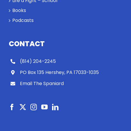
Life a Fight – School
Books
Podcasts
CONTACT
(814) 204-2245
PO Box 135 Hershey, PA 17033-1035
Email The Spaniard