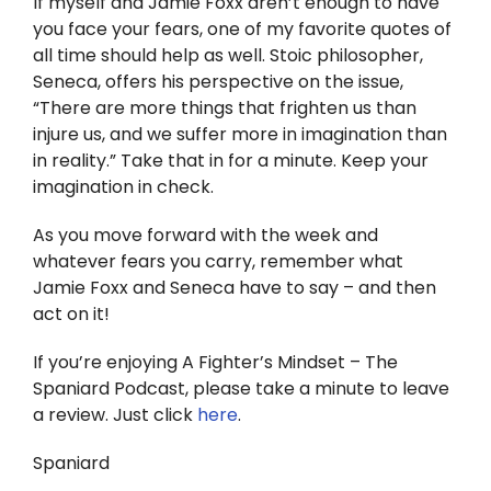
If myself and Jamie Foxx aren’t enough to have
you face your fears, one of my favorite quotes of
all time should help as well. Stoic philosopher,
Seneca, offers his perspective on the issue,
“There are more things that frighten us than
injure us, and we suffer more in imagination than
in reality.” Take that in for a minute. Keep your
imagination in check.
As you move forward with the week and
whatever fears you carry, remember what
Jamie Foxx and Seneca have to say – and then
act on it!
If you’re enjoying A Fighter’s Mindset – The
Spaniard Podcast, please take a minute to leave
a review. Just click
here
.
Spaniard