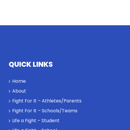
QUICK LINKS
Home
About
Fight For It – Athletes/Parents
Fight For It – Schools/Teams
Life a Fight – Student