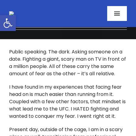
Skip
to
Open toolbar
Toggl
content
Navig
Home
Public speaking. The dark. Asking someone on a
About
date. Fighting a giant, scary man on TV in front of
a million people. All of these carry the same
Programs
amount of fear as the other – it’s all relative.
Resources
I have found in my experiences that facing fear
head on is much easier than running from it.
Coupled with a few other factors, that mindset is
Contact
what lead me to the UFC. I HATED fighting and
wanted to conquer my fear. I went right at it.
Facebook
Present day, outside of the cage, I am in a scary