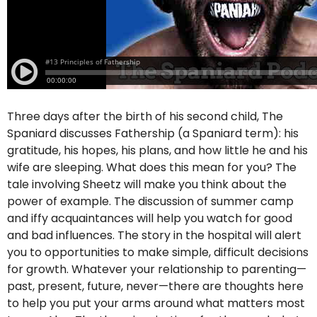
Three days after the birth of his second child, The
Spaniard discusses Fathership (a Spaniard term): his
gratitude, his hopes, his plans, and how little he and his
wife are sleeping. What does this mean for you? The
tale involving Sheetz will make you think about the
power of example. The discussion of summer camp
and iffy acquaintances will help you watch for good
and bad influences. The story in the hospital will alert
you to opportunities to make simple, difficult decisions
for growth. Whatever your relationship to parenting—
past, present, future, never—there are thoughts here
to help you put your arms around what matters most