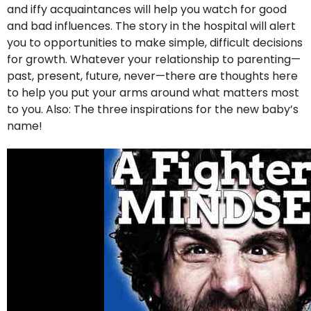
and iffy acquaintances will help you watch for good
and bad influences. The story in the hospital will alert
you to opportunities to make simple, difficult decisions
for growth. Whatever your relationship to parenting—
past, present, future, never—there are thoughts here
to help you put your arms around what matters most
to you. Also: The three inspirations for the new baby’s
name!