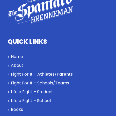
competitors
personify
high
standards
and how the
highest
QUICK LINKS
performance
might require
a winner and
Home
a loser. Also:
About
Will baby
Rocky let The
Fight For It – Athletes/Parents
Spaniard
Fight For It – Schools/Teams
work out?
Life a Fight – Student
Life a Fight – School
Books