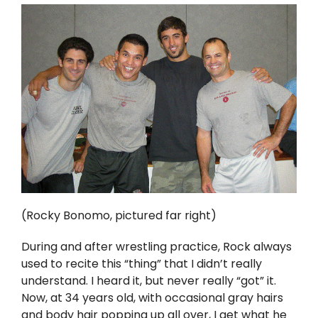
(Rocky Bonomo, pictured far right)
During and after wrestling practice, Rock always
used to recite this “thing” that I didn’t really
understand. I heard it, but never really “got” it.
Now, at 34 years old, with occasional gray hairs
and body hair popping up all over, I get what he