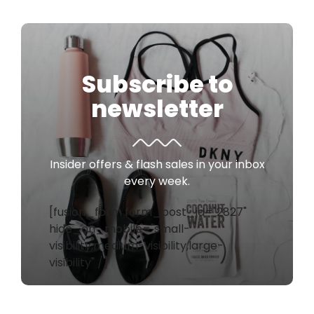
Subscribe to
newsletter
Insider offers & flash sales in your inbox
every week.
[fusion_form form_post_id="2827"
hide_on_mobile="small-
visibility,medium-visibility,large-
visibility" /]