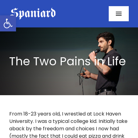
Skip
to
Open toolbar
Toggl
content
Navig
Home
About
The Two Pains in Life
Programs
Resources
Contact
From 18-23 years old, I wrestled at Lock Haven
University. I was a typical college kid. Initially take
Facebook
aback by the freedom and choices I now had
(mostly the fact that I could eat pizza and drink