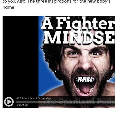
to you. Also: The three inspirations for the new baby’s
name!