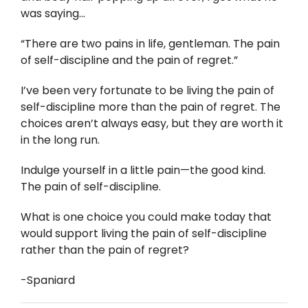
was saying…
“There are two pains in life, gentleman. The pain
of self-discipline and the pain of regret.”
I’ve been very fortunate to be living the pain of
self-discipline more than the pain of regret. The
choices aren’t always easy, but they are worth it
in the long run.
Indulge yourself in a little pain—the good kind.
The pain of self-discipline.
What is one choice you could make today that
would support living the pain of self-discipline
rather than the pain of regret?
-Spaniard