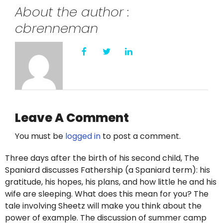
About the author :
cbrenneman
Leave A Comment
You must be
logged in
to post a comment.
Three days after the birth of his second child, The
Spaniard discusses Fathership (a Spaniard term): his
gratitude, his hopes, his plans, and how little he and his
wife are sleeping. What does this mean for you? The
tale involving Sheetz will make you think about the
power of example. The discussion of summer camp