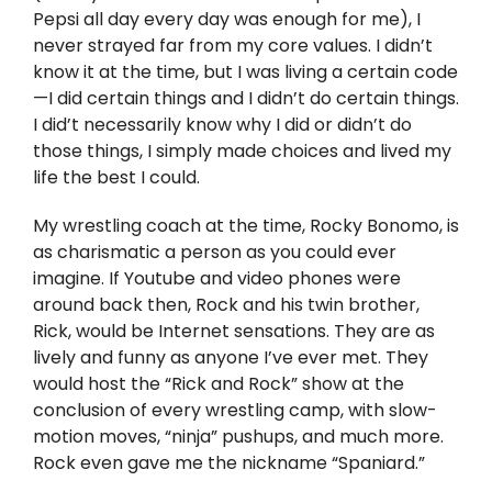
Twitter
Pepsi all day every day was enough for me), I
never strayed far from my core values. I didn’t
Instagram
know it at the time, but I was living a certain code
—I did certain things and I didn’t do certain things.
I did’t necessarily know why I did or didn’t do
YouTube
those things, I simply made choices and lived my
life the best I could.
LinkedIn
My wrestling coach at the time, Rocky Bonomo, is
as charismatic a person as you could ever
imagine. If Youtube and video phones were
around back then, Rock and his twin brother,
Rick, would be Internet sensations. They are as
lively and funny as anyone I’ve ever met. They
would host the “Rick and Rock” show at the
conclusion of every wrestling camp, with slow-
motion moves, “ninja” pushups, and much more.
Rock even gave me the nickname “Spaniard.”