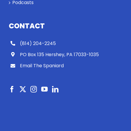
Podcasts
CONTACT
(814) 204-2245
PO Box 135 Hershey, PA 17033-1035
Email The Spaniard