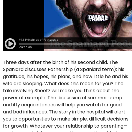
Three days after the birth of his second child, The
Spaniard discusses Fathership (a Spaniard term): his
gratitude, his hopes, his plans, and how little he and his
wife are sleeping. What does this mean for you? The
tale involving Sheetz will make you think about the
power of example. The discussion of summer camp
and iffy acquaintances will help you watch for good
and bad influences. The story in the hospital will alert
you to opportunities to make simple, difficult decisions
for growth. Whatever your relationship to parenting—