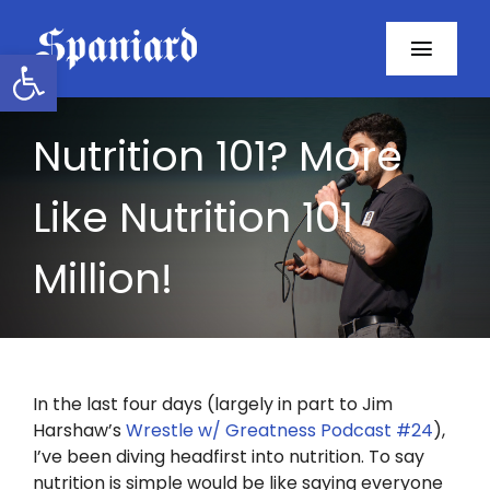
Skip
to
Open toolbar
Toggl
content
Navig
Home
Nutrition 101? More
About
Like Nutrition 101
Programs
Million!
Resources
Contact
In the last four days (largely in part to Jim
Harshaw’s
Wrestle w/ Greatness Podcast #24
),
Facebook
I’ve been diving headfirst into nutrition. To say
nutrition is simple would be like saying everyone