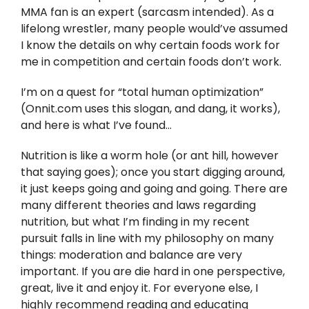
Twitter
MMA fan is an expert (sarcasm intended). As a
lifelong wrestler, many people would’ve assumed
Instagram
I know the details on why certain foods work for
me in competition and certain foods don’t work.
YouTube
I’m on a quest for “total human optimization”
(Onnit.com uses this slogan, and dang, it works),
LinkedIn
and here is what I’ve found…
Nutrition is like a worm hole (or ant hill, however
that saying goes); once you start digging around,
it just keeps going and going and going. There are
many different theories and laws regarding
nutrition, but what I’m finding in my recent
pursuit falls in line with my philosophy on many
things: moderation and balance are very
important. If you are die hard in one perspective,
great, live it and enjoy it. For everyone else, I
highly recommend reading and educating