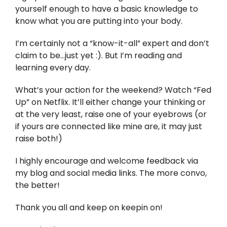
yourself enough to have a basic knowledge to
know what you are putting into your body.
I’m certainly not a “know-it-all” expert and don’t
claim to be…just yet :). But I’m reading and
learning every day.
What’s your action for the weekend? Watch “Fed
Up” on Netflix. It’ll either change your thinking or
at the very least, raise one of your eyebrows (or
if yours are connected like mine are, it may just
raise both!)
I highly encourage and welcome feedback via
my blog and social media links. The more convo,
the better!
Thank you all and keep on keepin on!