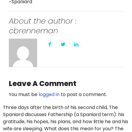
-Spaniard
About the author :
cbrenneman
Leave A Comment
You must be
logged in
to post a comment.
Three days after the birth of his second child, The
Spaniard discusses Fathership (a Spaniard term): his
gratitude, his hopes, his plans, and how little he and his
wife are sleeping. What does this mean for you? The