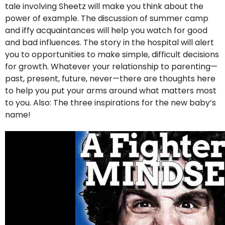
tale involving Sheetz will make you think about the
power of example. The discussion of summer camp
and iffy acquaintances will help you watch for good
and bad influences. The story in the hospital will alert
you to opportunities to make simple, difficult decisions
for growth. Whatever your relationship to parenting—
past, present, future, never—there are thoughts here
to help you put your arms around what matters most
to you. Also: The three inspirations for the new baby’s
name!