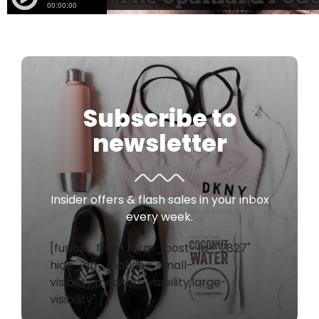
Subscribe to
newsletter
Insider offers & flash sales in your inbox
every week.
[fusion_form form_post_id="2827"
hide_on_mobile="small-
visibility,medium-visibility,large-
visibility" /]