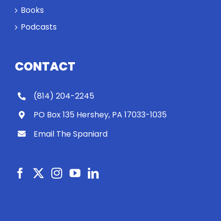
Books
Podcasts
CONTACT
(814) 204-2245
PO Box 135 Hershey, PA 17033-1035
Email The Spaniard