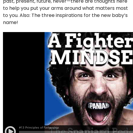
past, present, future, never—there are thoughts here
to help you put your arms around what matters most
to you. Also: The three inspirations for the new baby’s
name!