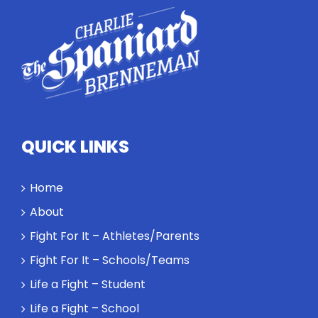
highlights
how
competitors
personify
high
standards
and how the
highest
QUICK LINKS
performance
might require
a winner and
Home
a loser. Also:
About
Will baby
Rocky let The
Fight For It – Athletes/Parents
Spaniard
Fight For It – Schools/Teams
work out?
Life a Fight – Student
Life a Fight – School