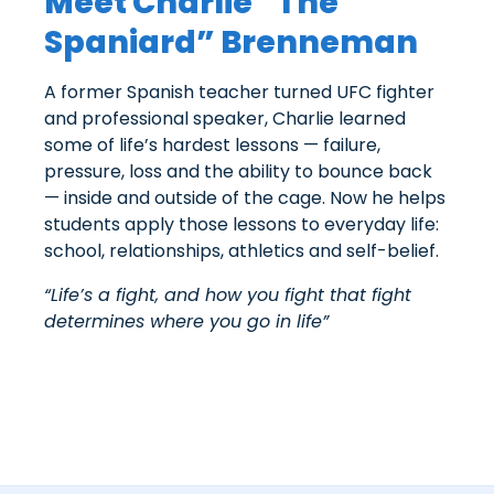
Meet Charlie “The
Spaniard” Brenneman
A former Spanish teacher turned UFC fighter
and professional speaker, Charlie learned
some of life’s hardest lessons — failure,
pressure, loss and the ability to bounce back
— inside and outside of the cage. Now he helps
students apply those lessons to everyday life:
school, relationships, athletics and self-belief.
“Life’s a fight, and how you fight that fight
determines where you go in life”