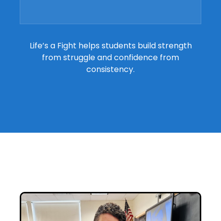
Life’s a Fight helps students build strength
from struggle and confidence from
consistency.