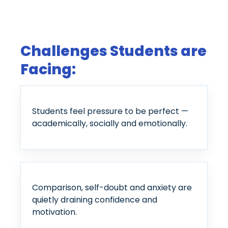
Challenges Students are
Facing:
Students feel pressure to be perfect —
academically, socially and emotionally.
Comparison, self-doubt and anxiety are
quietly draining confidence and
motivation.