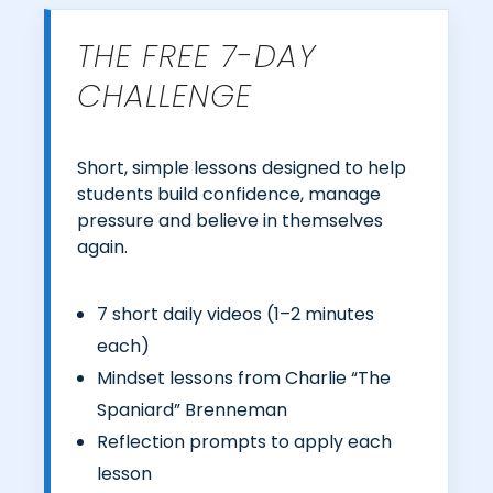
THE FREE 7-DAY
CHALLENGE
Short, simple lessons designed to help
students build confidence, manage
pressure and believe in themselves
again.
7 short daily videos (1–2 minutes
each)
Mindset lessons from Charlie “The
Spaniard” Brenneman
Reflection prompts to apply each
lesson