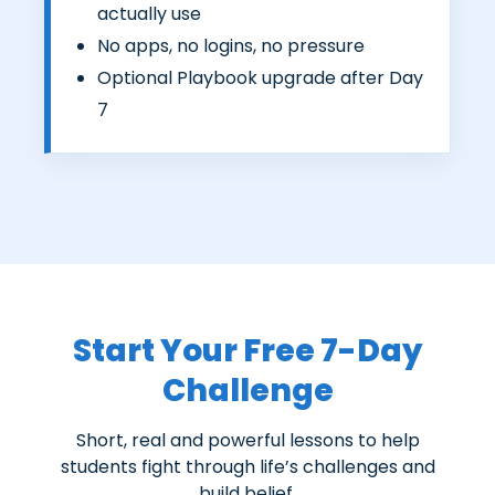
actually use
No apps, no logins, no pressure
Optional Playbook upgrade after Day
7
Start Your Free 7-Day
Challenge
Short, real and powerful lessons to help
students fight through life’s challenges and
build belief.