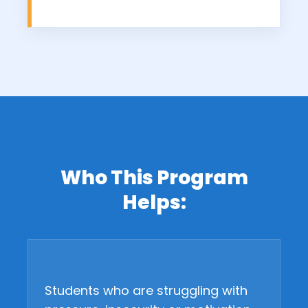
Who This Program
Helps:
Students who are struggling with