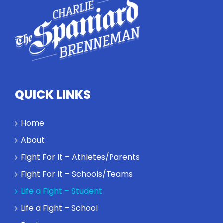
QUICK LINKS
Home
About
Fight For It – Athletes/Parents
Fight For It – Schools/Teams
Life a Fight – Student
Life a Fight – School