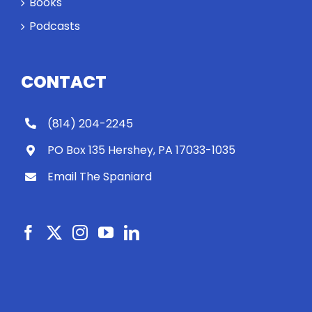
Books
Podcasts
CONTACT
(814) 204-2245
PO Box 135 Hershey, PA 17033-1035
Email The Spaniard