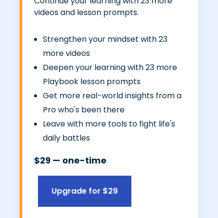
Continue your learning with 23 more
videos and lesson prompts.
Strengthen your mindset with 23
more videos
Deepen your learning with 23 more
Playbook lesson prompts
Get more real-world insights from a
Pro who's been there
Leave with more tools to fight life's
daily battles
$29 — one-time
Upgrade for $29