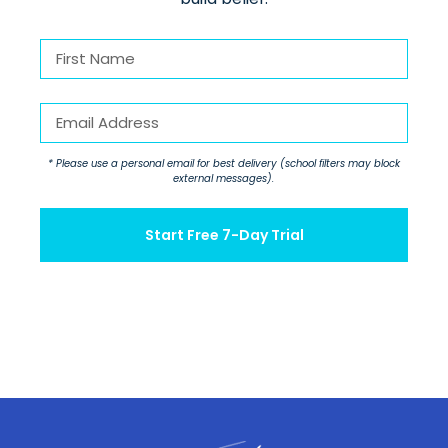
First
Name
First
(Required)
Email
(Required)
* Please use a personal email for best delivery (school filters may block
external messages).