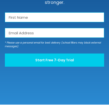
Twitter
stronger.
Instagram
First
Name
First
(Required)
YouTube
Email
(Required)
LinkedIn
* Please use a personal email for best delivery (school filters may block external
messages).