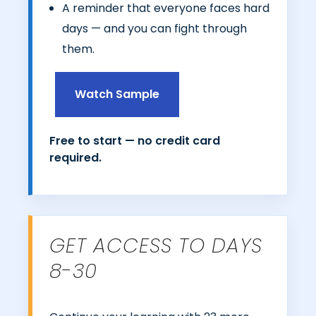
A reminder that everyone faces hard
days — and you can fight through
them.
Watch Sample
Free to start — no credit card
required.
GET ACCESS TO DAYS
8-30