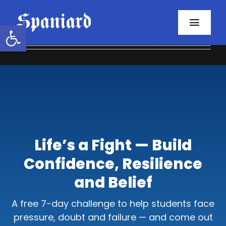
Skip
to
Open toolbar
Toggl
content
Navig
Home
About
Programs
Life’s a Fight — Build
Resources
Confidence, Resilience
Contact
and Belief
Facebook
A free 7-day challenge to help students face
pressure, doubt and failure — and come out