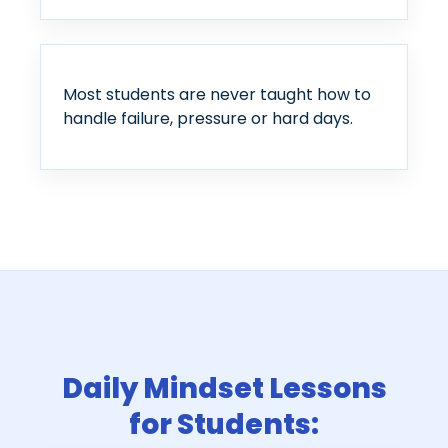
Most students are never taught how to
handle failure, pressure or hard days.
Daily Mindset Lessons
for Students: