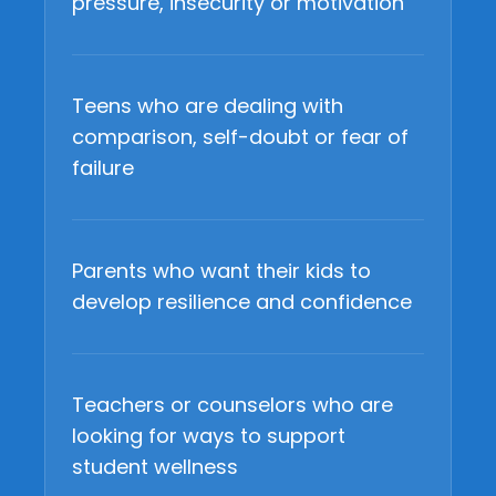
pressure, insecurity or motivation
Teens who are dealing with
comparison, self-doubt or fear of
failure
Parents who want their kids to
develop resilience and confidence
Teachers or counselors who are
looking for ways to support
student wellness