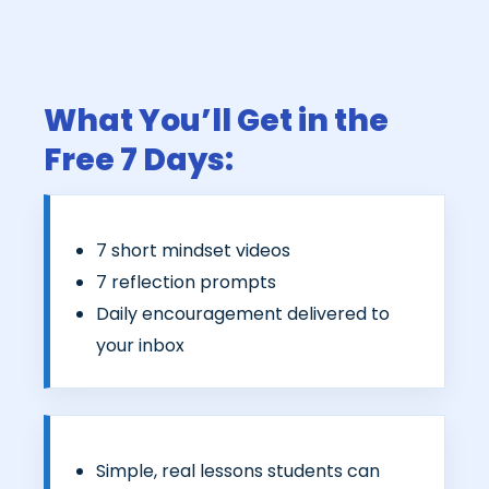
What You’ll Get in the
Free 7 Days:
7 short mindset videos
7 reflection prompts
Daily encouragement delivered to
your inbox
Simple, real lessons students can