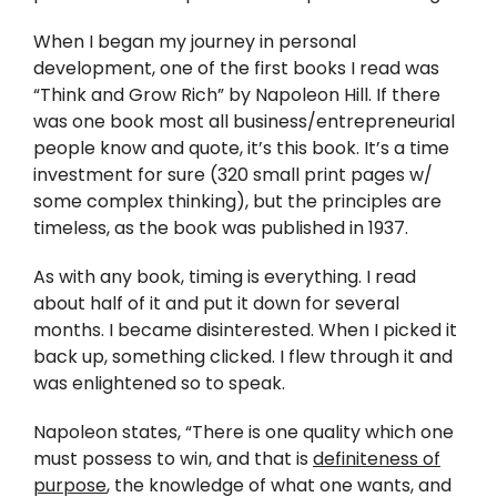
Twitter
When I began my journey in personal
Instagram
development, one of the first books I read was
“Think and Grow Rich” by Napoleon Hill. If there
was one book most all business/entrepreneurial
YouTube
people know and quote, it’s this book. It’s a time
investment for sure (320 small print pages w/
LinkedIn
some complex thinking), but the principles are
timeless, as the book was published in 1937.
As with any book, timing is everything. I read
about half of it and put it down for several
months. I became disinterested. When I picked it
back up, something clicked. I flew through it and
was enlightened so to speak.
Napoleon states, “There is one quality which one
must possess to win, and that is
definiteness of
purpose
, the knowledge of what one wants, and