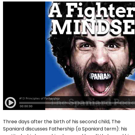
Three days after the birth of his second child, The
Spaniard discusses Fathership (a Spaniard term): his