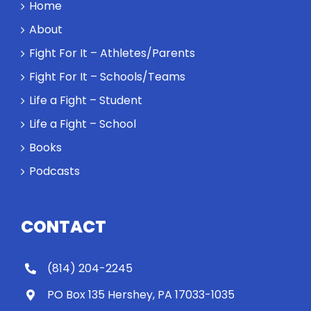
a winner and
Home
a loser. Also:
About
Will baby
Rocky let The
Fight For It – Athletes/Parents
Spaniard
Fight For It – Schools/Teams
work out?
Life a Fight – Student
Life a Fight – School
Books
Podcasts
CONTACT
(814) 204-2245
PO Box 135 Hershey, PA 17033-1035