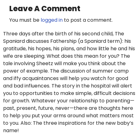
Leave A Comment
You must be
logged in
to post a comment.
Three days after the birth of his second child, The
Spaniard discusses Fathership (a Spaniard term): his
gratitude, his hopes, his plans, and how little he and his
wife are sleeping. What does this mean for you? The
tale involving Sheetz will make you think about the
power of example. The discussion of summer camp
and iffy acquaintances will help you watch for good
and bad influences. The story in the hospital will alert
you to opportunities to make simple, difficult decisions
for growth. Whatever your relationship to parenting—
past, present, future, never—there are thoughts here
to help you put your arms around what matters most
to you. Also: The three inspirations for the new baby’s
name!