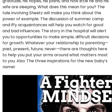
gratitude, his hopes, his plans, and how little he and his
wife are sleeping. What does this mean for you? The
tale involving Sheetz will make you think about the
power of example. The discussion of summer camp
and iffy acquaintances will help you watch for good
and bad influences. The story in the hospital will alert
you to opportunities to make simple, difficult decisions
for growth. Whatever your relationship to parenting—
past, present, future, never—there are thoughts here
to help you put your arms around what matters most
to you. Also: The three inspirations for the new baby’s
name!