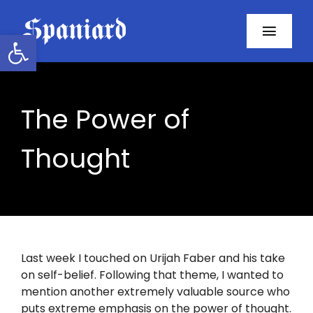
Skip
to
Open toolbar
Toggl
content
Navig
Home
The Power of
About
Thought
Programs
Resources
Contact
Last week I touched on Urijah Faber and his take
on self-belief. Following that theme, I wanted to
Facebook
mention another extremely valuable source who
puts extreme emphasis on the power of thought.