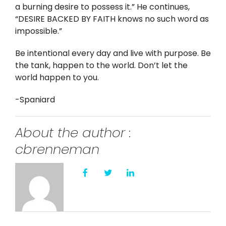
a burning desire to possess it.” He continues,
“DESIRE BACKED BY FAITH knows no such word as
impossible.”
Be intentional every day and live with purpose. Be
the tank, happen to the world. Don’t let the
world happen to you.
-Spaniard
About the author :
cbrenneman