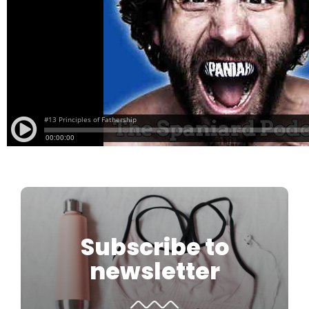
Subscribe to
newsletter