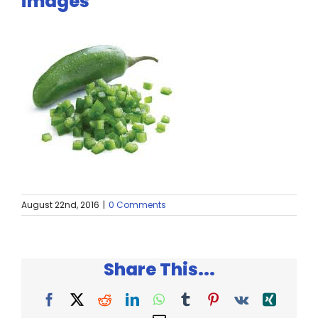
images
Twitter
Instagram
YouTube
LinkedIn
August 22nd, 2016
|
0 Comments
Share This...
Facebook
X
Reddit
LinkedIn
WhatsApp
Tumblr
Pinterest
Vk
Xing