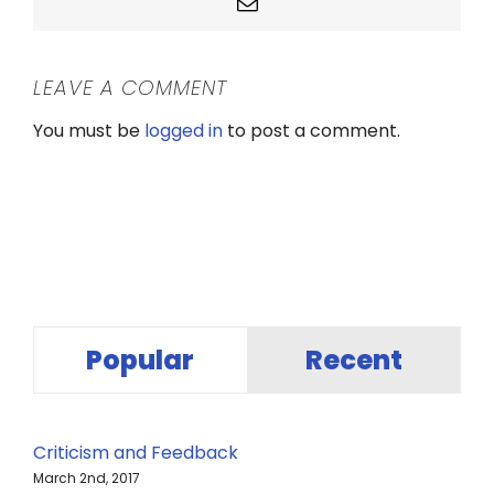
Email
LEAVE A COMMENT
You must be
logged in
to post a comment.
Popular
Recent
Criticism and Feedback
March 2nd, 2017