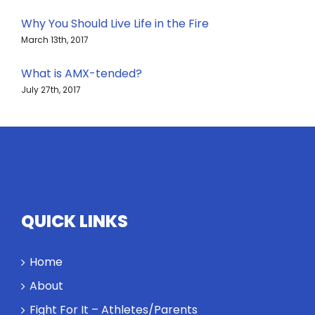
Why You Should Live Life in the Fire
March 13th, 2017
What is AMX-tended?
July 27th, 2017
QUICK LINKS
Home
About
Fight For It – Athletes/Parents