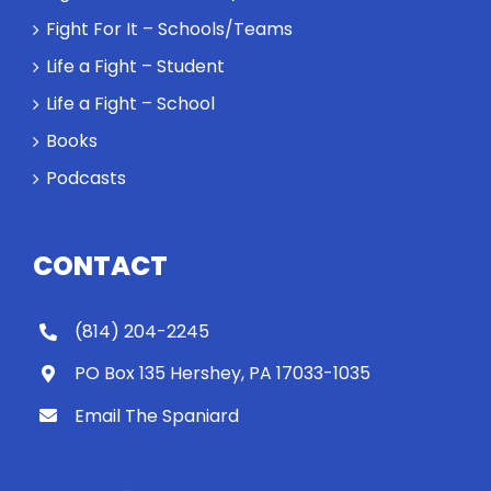
Fight For It – Schools/Teams
Life a Fight – Student
Life a Fight – School
Books
Podcasts
CONTACT
(814) 204-2245
PO Box 135 Hershey, PA 17033-1035
Email The Spaniard