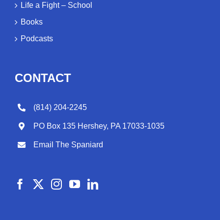
Life a Fight – School
Books
Podcasts
CONTACT
(814) 204-2245
PO Box 135 Hershey, PA 17033-1035
Email The Spaniard