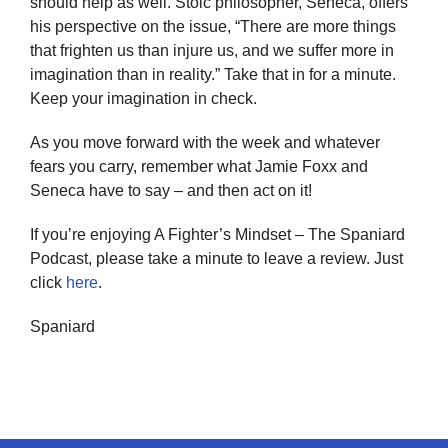
should help as well. Stoic philosopher, Seneca, offers
his perspective on the issue, “There are more things
that frighten us than injure us, and we suffer more in
imagination than in reality.” Take that in for a minute.
Keep your imagination in check.
As you move forward with the week and whatever
fears you carry, remember what Jamie Foxx and
Seneca have to say – and then act on it!
If you’re enjoying A Fighter’s Mindset – The Spaniard
Podcast, please take a minute to leave a review. Just
click
here
.
Spaniard