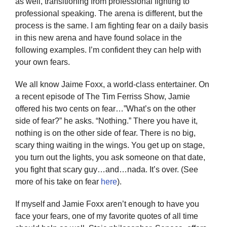
as well, transitioning from professional fighting to
Twitter
professional speaking. The arena is different, but the
process is the same. I am fighting fear on a daily basis
Instagram
in this new arena and have found solace in the
following examples. I’m confident they can help with
YouTube
your own fears.
We all know Jaime Foxx, a world-class entertainer. On
LinkedIn
a recent episode of The Tim Ferriss Show, Jamie
offered his two cents on fear…”What’s on the other
side of fear?” he asks. “Nothing.” There you have it,
nothing is on the other side of fear. There is no big,
scary thing waiting in the wings. You get up on stage,
you turn out the lights, you ask someone on that date,
you fight that scary guy…and…nada. It’s over. (See
more of his take on fear
here
).
If myself and Jamie Foxx aren’t enough to have you
face your fears, one of my favorite quotes of all time