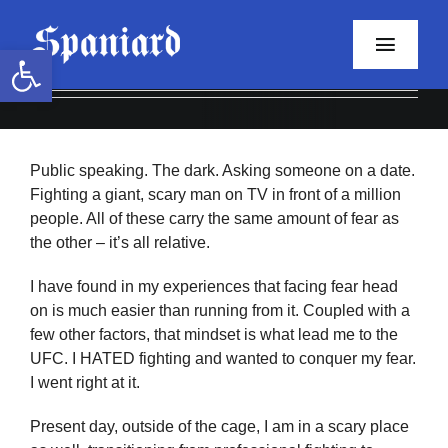
Skip
to
Open toolbar
Toggle
content
Naviga
Home
Public speaking. The dark. Asking someone on a date.
About
Fighting a giant, scary man on TV in front of a million
people. All of these carry the same amount of fear as
Programs
the other – it’s all relative.
Resources
I have found in my experiences that facing fear head
on is much easier than running from it. Coupled with a
few other factors, that mindset is what lead me to the
Contact
UFC. I HATED fighting and wanted to conquer my fear.
I went right at it.
Facebook
Present day, outside of the cage, I am in a scary place