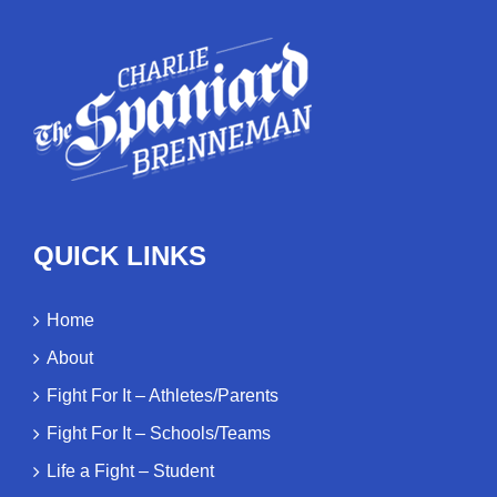
QUICK LINKS
Home
About
Fight For It – Athletes/Parents
Fight For It – Schools/Teams
Life a Fight – Student