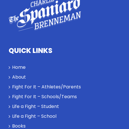
how
competitors
personify
high
standards
and how the
highest
QUICK LINKS
performance
might require
a winner and
Home
a loser. Also:
About
Will baby
Rocky let The
Fight For It – Athletes/Parents
Spaniard
Fight For It – Schools/Teams
work out?
Life a Fight – Student
Life a Fight – School
Books