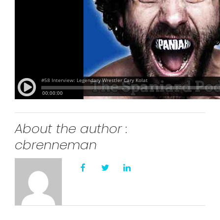
About the author :
cbrenneman