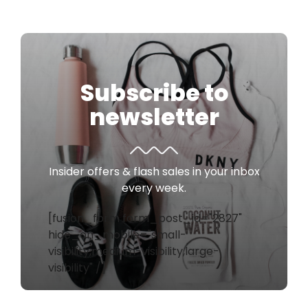
Subscribe to
newsletter
Insider offers & flash sales in your inbox
every week.
[fusion_form form_post_id="2827"
hide_on_mobile="small-
visibility,medium-visibility,large-
visibility" /]