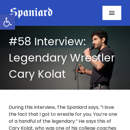
Skip
to
Open toolbar
Toggl
content
Navig
Home
#58 Interview:
About
Legendary Wrestler
Programs
Cary Kolat
Resources
Contact
During this interview, The Spaniard says, ”I love
the fact that I got to wrestle for you. You’re one
Facebook
of a handful of the legendary.” He says this of
Cary Kolat, who was one of his college coaches