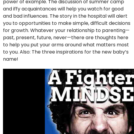
power of example. The discussion of summer camp
and iffy acquaintances will help you watch for good
and bad influences. The story in the hospital will alert
you to opportunities to make simple, difficult decisions
for growth. Whatever your relationship to parenting—
past, present, future, never—there are thoughts here
to help you put your arms around what matters most
to you. Also: The three inspirations for the new baby’s
name!