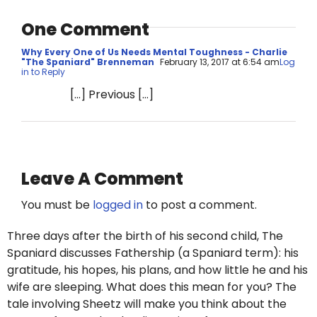
One Comment
Why Every One of Us Needs Mental Toughness - Charlie
"The Spaniard" Brenneman
February 13, 2017 at 6:54 am
Log
in to Reply
[…] Previous […]
Leave A Comment
You must be
logged in
to post a comment.
Three days after the birth of his second child, The
Spaniard discusses Fathership (a Spaniard term): his
gratitude, his hopes, his plans, and how little he and his
wife are sleeping. What does this mean for you? The
tale involving Sheetz will make you think about the