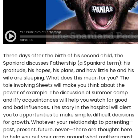
Three days after the birth of his second child, The
Spaniard discusses Fathership (a Spaniard term): his
gratitude, his hopes, his plans, and how little he and his
wife are sleeping. What does this mean for you? The
tale involving Sheetz will make you think about the
power of example. The discussion of summer camp
and iffy acquaintances will help you watch for good
and bad influences. The story in the hospital will alert
you to opportunities to make simple, difficult decisions
for growth. Whatever your relationship to parenting—
past, present, future, never—there are thoughts here
to help you put your arms around what matters most