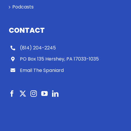
Podcasts
CONTACT
(814) 204-2245
PO Box 135 Hershey, PA 17033-1035
Email The Spaniard