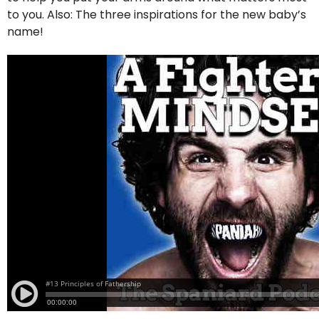
to you. Also: The three inspirations for the new baby’s
name!