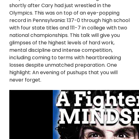
Twitter
shortly after Cary had just wrestled in the
Olympics. This was on top of an eye-popping
Instagram
record in Pennsylvania: 137-0 through high school
with four state titles and 111-7 in college with two
national championships. This talk will give you
YouTube
glimpses of the highest levels of hard work,
mental discipline and intense competition,
LinkedIn
including coming to terms with heartbreaking
losses despite unmatched preparation. One
highlight: An evening of pushups that you will
never forget.