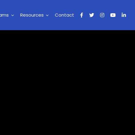
rams
Resources
Contact