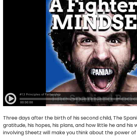
Three days after the birth of his second child, The Span
gratitude, his hopes, his plans, and how little he and hi
involving Sheetz will make you think about the power o