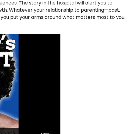
nces. The story in the hospital will alert you to
rowth. Whatever your relationship to parenting—past,
p you put your arms around what matters most to you.