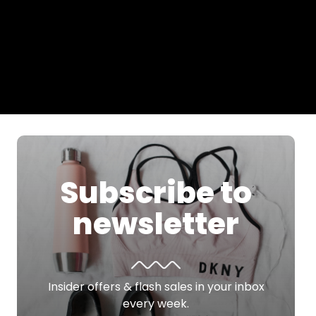
Subscribe to
newsletter
Insider offers & flash sales in your inbox
every week.