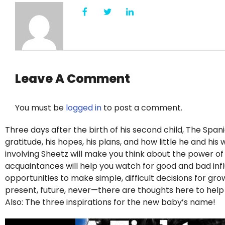
Leave A Comment
You must be
logged in
to post a comment.
Three days after the birth of his second child, The Span
gratitude, his hopes, his plans, and how little he and hi
involving Sheetz will make you think about the power o
acquaintances will help you watch for good and bad influe
opportunities to make simple, difficult decisions for g
present, future, never—there are thoughts here to hel
Also: The three inspirations for the new baby’s name!