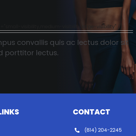
l-visibility,medium-visibility,large-visibility" /]
pus convallis quis ac lectus dolor sit
 porttitor lectus.
LINKS
CONTACT
(814) 204-2245