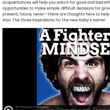
acquaintances will help you watch for good and bad influe
opportunities to make simple, difficult decisions for g
present, future, never—there are thoughts here to hel
Also: The three inspirations for the new baby’s name!