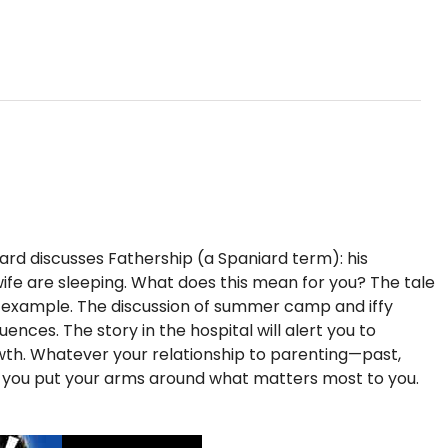
iard discusses Fathership (a Spaniard term): his
s wife are sleeping. What does this mean for you? The tale
f example. The discussion of summer camp and iffy
nces. The story in the hospital will alert you to
rowth. Whatever your relationship to parenting—past,
p you put your arms around what matters most to you.