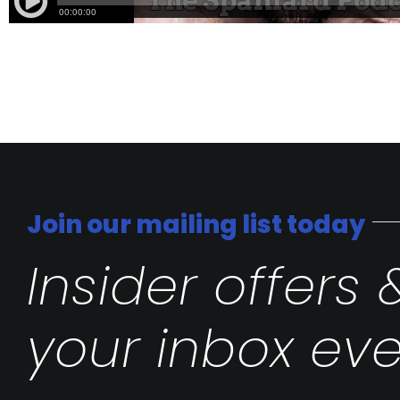
Join our mailing list today
Insider offers 
your inbox eve