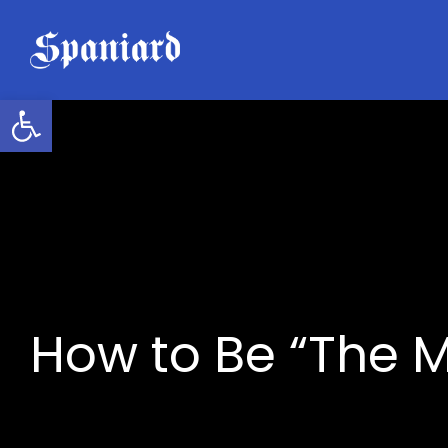
Skip
to
content
Open toolbar
How to Be “The M