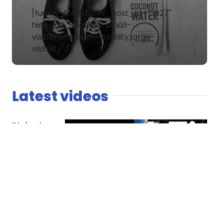
[fusion_form form_post_id="2827"
hide_on_mobile="small-
visibility,medium-visibility,large-
visibility" /]
Latest videos
It’s host
versus co-
host. The
Spaniard
finds
competition
essential
while Dread
questions