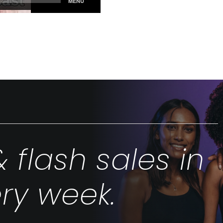
& flash sales in
ry week.