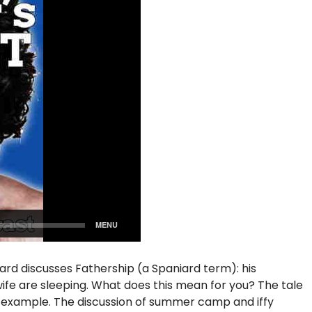
iard discusses Fathership (a Spaniard term): his
s wife are sleeping. What does this mean for you? The tale
f example. The discussion of summer camp and iffy