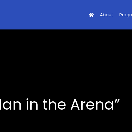
About
Prog
an in the Arena”