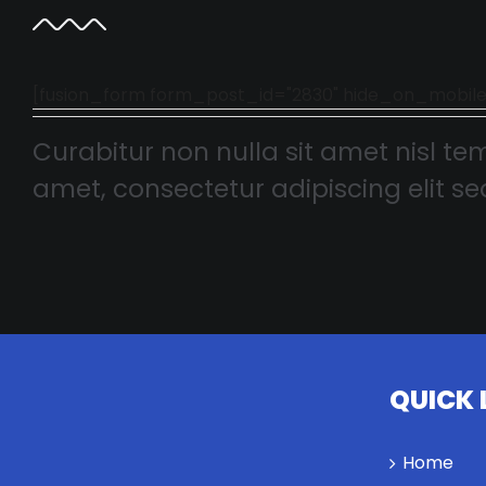
[fusion_form form_post_id="2830" hide_on_mobile="smal
Curabitur non nulla sit amet nisl tem
amet, consectetur adipiscing elit sed
QUICK 
Home