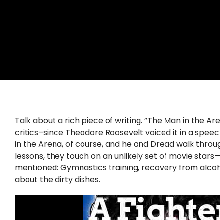
Talk about a rich piece of writing. ”The Man in the 
critics–since Theodore Roosevelt voiced it in a spee
in the Arena, of course, and he and Dread walk throug
lessons, they touch on an unlikely set of movie sta
mentioned: Gymnastics training, recovery from alcohol
about the dirty dishes.