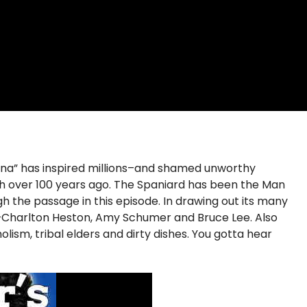
Arena” has inspired millions–and shamed unworthy
ch over 100 years ago. The Spaniard has been the Man
h the passage in this episode. In drawing out its many
rs—Charlton Heston, Amy Schumer and Bruce Lee. Also
ism, tribal elders and dirty dishes. You gotta hear