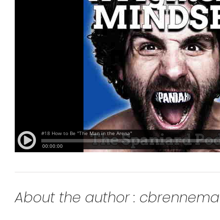
About the author : cbrennem