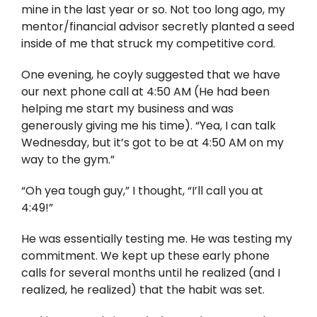
Twitter
mine in the last year or so. Not too long ago, my
mentor/financial advisor secretly planted a seed
Instagram
inside of me that struck my competitive cord.
One evening, he coyly suggested that we have
YouTube
our next phone call at 4:50 AM (He had been
helping me start my business and was
LinkedIn
generously giving me his time). “Yea, I can talk
Wednesday, but it’s got to be at 4:50 AM on my
way to the gym.”
“Oh yea tough guy,” I thought, “I’ll call you at
4:49!”
He was essentially testing me. He was testing my
commitment. We kept up these early phone
calls for several months until he realized (and I
realized, he realized) that the habit was set.