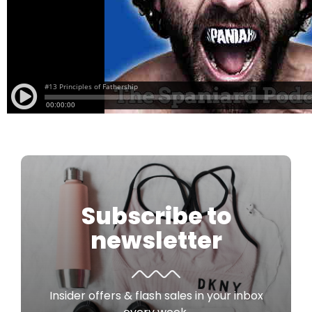
Subscribe to
newsletter
Insider offers & flash sales in your inbox