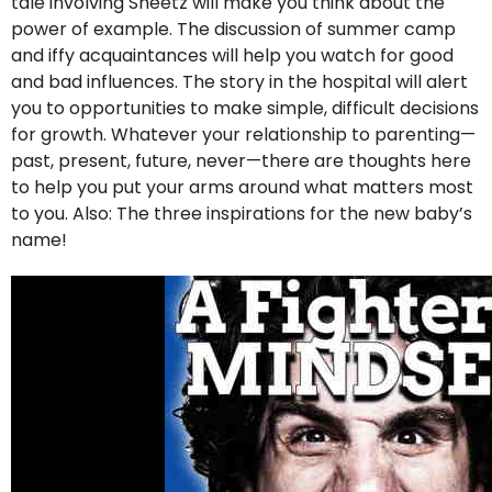
tale involving Sheetz will make you think about the
power of example. The discussion of summer camp
and iffy acquaintances will help you watch for good
and bad influences. The story in the hospital will alert
you to opportunities to make simple, difficult decisions
for growth. Whatever your relationship to parenting—
past, present, future, never—there are thoughts here
to help you put your arms around what matters most
to you. Also: The three inspirations for the new baby’s
name!