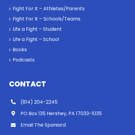
Rocky let The
Fight For It – Athletes/Parents
Spaniard
Fight For It – Schools/Teams
work out?
Life a Fight – Student
Life a Fight – School
Books
Podcasts
CONTACT
(814) 204-2245
PO Box 135 Hershey, PA 17033-1035
Email The Spaniard