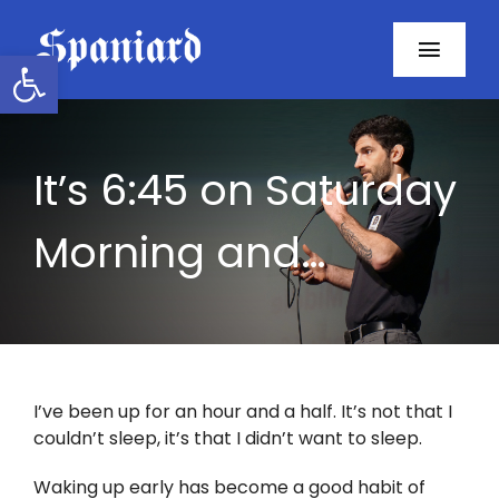
Skip
to
Open toolbar
Toggl
content
Navig
Home
It’s 6:45 on Saturday
About
Morning and…
Programs
Resources
Contact
I’ve been up for an hour and a half. It’s not that I
couldn’t sleep, it’s that I didn’t want to sleep.
Facebook
Waking up early has become a good habit of