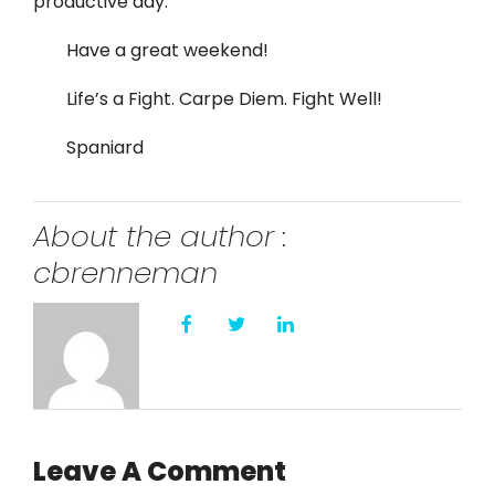
productive day.
Have a great weekend!
Life’s a Fight. Carpe Diem. Fight Well!
Spaniard
About the author :
cbrenneman
Leave A Comment