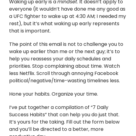
Waking up early is a
mindset
. It doesn’t apply to
everyone (it wouldn’t have done me any good as
a UFC fighter to wake up at 4:30 AM; I needed my
rest), but it’s what waking up early represents
that is important.
The point of this email is not to challenge you to
wake up earlier than me or the next guy; it’s to
help you reassess your daily schedules and
priorities. Stop complaining about time. Watch
less Netflix. Scroll through annoying Facebook
political/negative/time-wasting timelines less.
Hone your habits. Organize your time.
I’ve put together a compilation of “7 Daily
Success Habits” that can help you do just that.
It’s yours for the taking. Fill out the form below
and you’ll be directed to a better, more