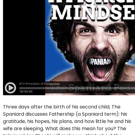
Three days after the birth of his second child, The
Spaniard discusses Fathership (a Spaniard term): his
gratitude, his hopes, his plans, and how little he and his
wife are sleeping. What does this mean for you? The