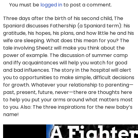
You must be
logged in
to post a comment.
Three days after the birth of his second child, The
Spaniard discusses Fathership (a Spaniard term): his
gratitude, his hopes, his plans, and how little he and his
wife are sleeping. What does this mean for you? The
tale involving Sheetz will make you think about the
power of example. The discussion of summer camp
and iffy acquaintances will help you watch for good
and bad influences. The story in the hospital will alert
you to opportunities to make simple, difficult decisions
for growth. Whatever your relationship to parenting—
past, present, future, never—there are thoughts here
to help you put your arms around what matters most
to you. Also: The three inspirations for the new baby’s
name!