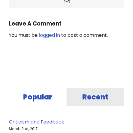
Email
Leave A Comment
You must be
logged in
to post a comment.
Popular
Recent
Criticism and Feedback
March 2nd, 2017