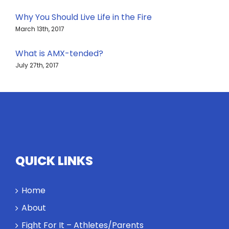
Why You Should Live Life in the Fire
March 13th, 2017
What is AMX-tended?
July 27th, 2017
QUICK LINKS
Home
About
Fight For It – Athletes/Parents