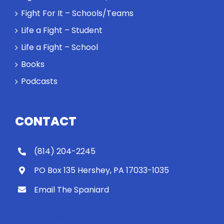
Fight For It – Schools/Teams
Life a Fight – Student
Life a Fight – School
Books
Podcasts
CONTACT
(814) 204-2245
PO Box 135 Hershey, PA 17033-1035
Email The Spaniard