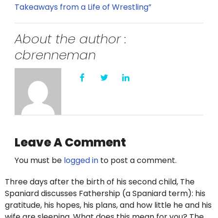
Takeaways from a Life of Wrestling”
About the author :
cbrenneman
Leave A Comment
You must be
logged in
to post a comment.
Three days after the birth of his second child, The
Spaniard discusses Fathership (a Spaniard term): his
gratitude, his hopes, his plans, and how little he and his
wife are sleeping. What does this mean for you? The