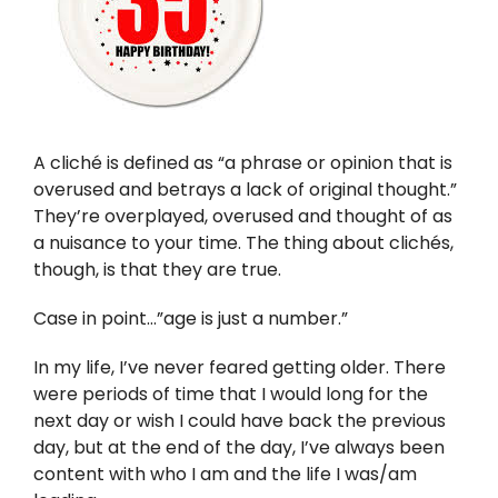
Twitter
Instagram
YouTube
A cliché is defined as “a phrase or opinion that is
overused and betrays a lack of original thought.”
LinkedIn
They’re overplayed, overused and thought of as
a nuisance to your time. The thing about clichés,
though, is that they are true.
Case in point…”age is just a number.”
In my life, I’ve never feared getting older. There
were periods of time that I would long for the
next day or wish I could have back the previous
day, but at the end of the day, I’ve always been
content with who I am and the life I was/am