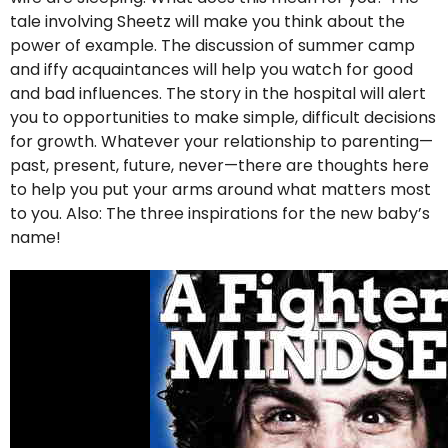
tale involving Sheetz will make you think about the
power of example. The discussion of summer camp
and iffy acquaintances will help you watch for good
and bad influences. The story in the hospital will alert
you to opportunities to make simple, difficult decisions
for growth. Whatever your relationship to parenting—
past, present, future, never—there are thoughts here
to help you put your arms around what matters most
to you. Also: The three inspirations for the new baby’s
name!