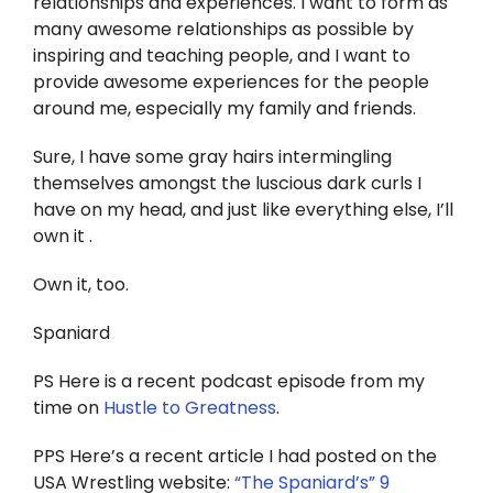
relationships and experiences. I want to form as
many awesome relationships as possible by
inspiring and teaching people, and I want to
provide awesome experiences for the people
around me, especially my family and friends.
Sure, I have some gray hairs intermingling
themselves amongst the luscious dark curls I
have on my head, and just like everything else, I’ll
own it .
Own it, too.
Spaniard
PS Here is a recent podcast episode from my
time on
Hustle to Greatness
.
PPS Here’s a recent article I had posted on the
USA Wrestling website:
“The Spaniard’s” 9