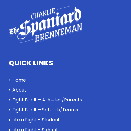
conversation
highlights
how
competitors
personify
high
standards
and how the
highest
QUICK LINKS
performance
might require
a winner and
Home
a loser. Also:
About
Will baby
Rocky let The
Fight For It – Athletes/Parents
Spaniard
Fight For It – Schools/Teams
work out?
Life a Fight – Student
Life a Fight – School