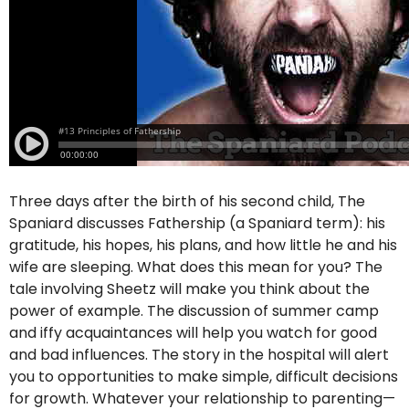
Three days after the birth of his second child, The
Spaniard discusses Fathership (a Spaniard term): his
gratitude, his hopes, his plans, and how little he and his
wife are sleeping. What does this mean for you? The
tale involving Sheetz will make you think about the
power of example. The discussion of summer camp
and iffy acquaintances will help you watch for good
and bad influences. The story in the hospital will alert
you to opportunities to make simple, difficult decisions
for growth. Whatever your relationship to parenting—