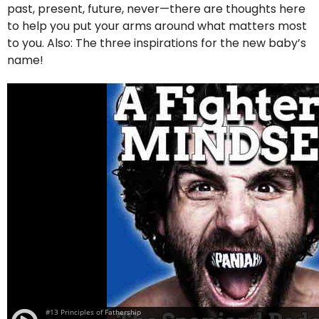
past, present, future, never—there are thoughts here
to help you put your arms around what matters most
to you. Also: The three inspirations for the new baby’s
name!