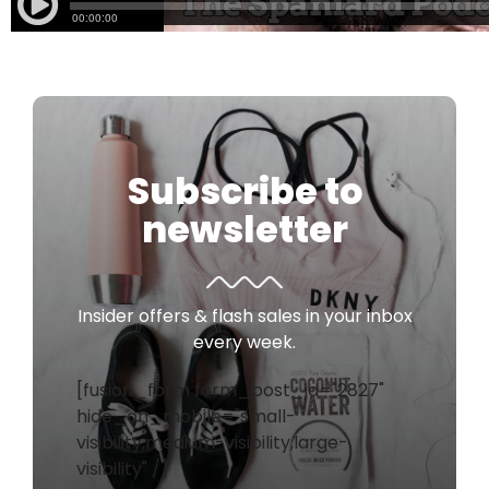
Subscribe to
newsletter
Insider offers & flash sales in your inbox
every week.
[fusion_form form_post_id="2827"
hide_on_mobile="small-
visibility,medium-visibility,large-
visibility" /]