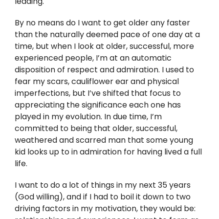
leading.
By no means do I want to get older any faster
than the naturally deemed pace of one day at a
time, but when I look at older, successful, more
experienced people, I’m at an automatic
disposition of respect and admiration. I used to
fear my scars, cauliflower ear and physical
imperfections, but I’ve shifted that focus to
appreciating the significance each one has
played in my evolution. In due time, I’m
committed to being that older, successful,
weathered and scarred man that some young
kid looks up to in admiration for having lived a full
life.
I want to do a lot of things in my next 35 years
(God willing), and if I had to boil it down to two
driving factors in my motivation, they would be: