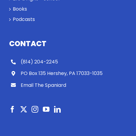
Books
Podcasts
CONTACT
(814) 204-2245
PO Box 135 Hershey, PA 17033-1035
Email The Spaniard