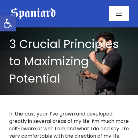
Skip
to
Open toolbar
Toggl
content
Navig
Home
3 Crucial Principles
About
to Maximizing
Programs
Potential
Resources
Contact
In the past year, I’ve grown and developed
greatly in several areas of my life. I’m much more
Facebook
self-aware of who I am and what I do and say. I’m
very comfortable with the direction of my life,