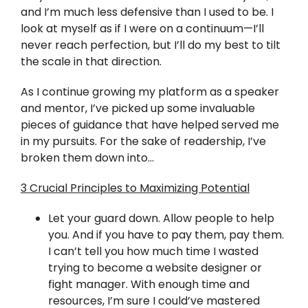
Twitter
and I’m much less defensive than I used to be. I
look at myself as if I were on a continuum—I’ll
Instagram
never reach perfection, but I’ll do my best to tilt
the scale in that direction.
YouTube
As I continue growing my platform as a speaker
and mentor, I’ve picked up some invaluable
LinkedIn
pieces of guidance that have helped served me
in my pursuits. For the sake of readership, I’ve
broken them down into…
3 Crucial Principles to Maximizing Potential
Let your guard down. Allow people to help
you. And if you have to pay them, pay them.
I can’t tell you how much time I wasted
trying to become a website designer or
fight manager. With enough time and
resources, I’m sure I could’ve mastered