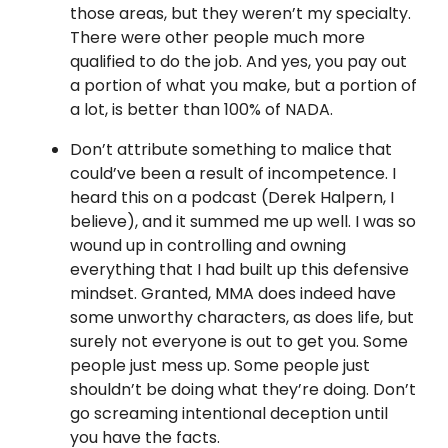
those areas, but they weren’t my specialty.
There were other people much more
qualified to do the job. And yes, you pay out
a portion of what you make, but a portion of
a lot, is better than 100% of NADA.
Don’t attribute something to malice that
could’ve been a result of incompetence. I
heard this on a podcast (Derek Halpern, I
believe), and it summed me up well. I was so
wound up in controlling and owning
everything that I had built up this defensive
mindset. Granted, MMA does indeed have
some unworthy characters, as does life, but
surely not everyone is out to get you. Some
people just mess up. Some people just
shouldn’t be doing what they’re doing. Don’t
go screaming intentional deception until
you have the facts.