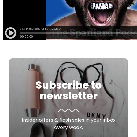
Subscribe to
newsletter
Insider offers & flash sales in your inbox
every week.