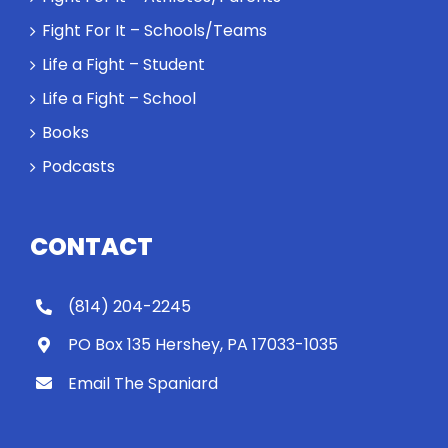
Spaniard
Fight For It – Schools/Teams
work out?
Life a Fight – Student
Life a Fight – School
Books
Podcasts
CONTACT
(814) 204-2245
PO Box 135 Hershey, PA 17033-1035
Email The Spaniard