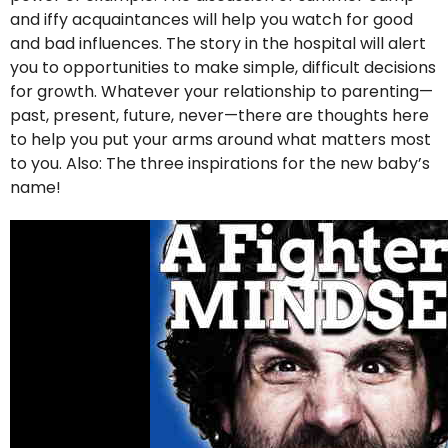
and iffy acquaintances will help you watch for good
and bad influences. The story in the hospital will alert
you to opportunities to make simple, difficult decisions
for growth. Whatever your relationship to parenting—
past, present, future, never—there are thoughts here
to help you put your arms around what matters most
to you. Also: The three inspirations for the new baby’s
name!