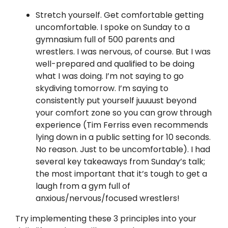
Stretch yourself. Get comfortable getting
uncomfortable. I spoke on Sunday to a
gymnasium full of 500 parents and
wrestlers. I was nervous, of course. But I was
well-prepared and qualified to be doing
what I was doing. I’m not saying to go
skydiving tomorrow. I’m saying to
consistently put yourself juuuust beyond
your comfort zone so you can grow through
experience (Tim Ferriss even recommends
lying down in a public setting for 10 seconds.
No reason. Just to be uncomfortable). I had
several key takeaways from Sunday’s talk;
the most important that it’s tough to get a
laugh from a gym full of
anxious/nervous/focused wrestlers!
Try implementing these 3 principles into your