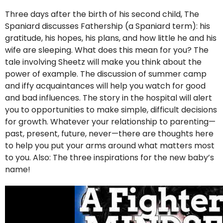
Three days after the birth of his second child, The
Spaniard discusses Fathership (a Spaniard term): his
gratitude, his hopes, his plans, and how little he and his
wife are sleeping. What does this mean for you? The
tale involving Sheetz will make you think about the
power of example. The discussion of summer camp
and iffy acquaintances will help you watch for good
and bad influences. The story in the hospital will alert
you to opportunities to make simple, difficult decisions
for growth. Whatever your relationship to parenting—
past, present, future, never—there are thoughts here
to help you put your arms around what matters most
to you. Also: The three inspirations for the new baby’s
name!