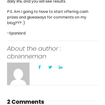
daily life, and you will see results.
P.S. Am I going to have to start offering cash
prizes and giveaways for comments on my
blog??? :)
-Spaniard
About the author :
cbrenneman
2 Comments