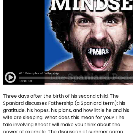
Three days after the birth of his second child, The
Spaniard discusses Fathership (a Spaniard term): his
gratitude, his hopes, his plans, and how little he and his
wife are sleeping. What does this mean for you? The
tale involving Sheetz will make you think about the
power of example. The discussion of summer camp