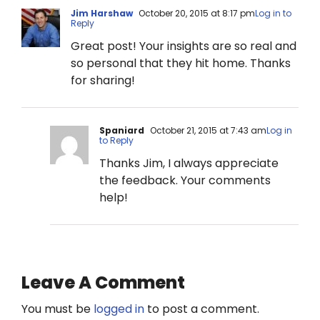
Jim Harshaw
October 20, 2015 at 8:17 pm
Log in to
Reply
Great post! Your insights are so real and
so personal that they hit home. Thanks
for sharing!
Spaniard
October 21, 2015 at 7:43 am
Log in
to Reply
Thanks Jim, I always appreciate
the feedback. Your comments
help!
Leave A Comment
You must be
logged in
to post a comment.