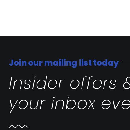
Join our mailing list today
Insider offers 
your inbox eve