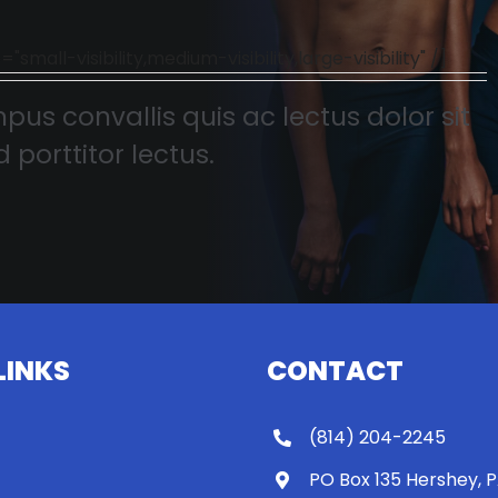
l-visibility,medium-visibility,large-visibility" /]
pus convallis quis ac lectus dolor sit
 porttitor lectus.
LINKS
CONTACT
(814) 204-2245
PO Box 135 Hershey, 