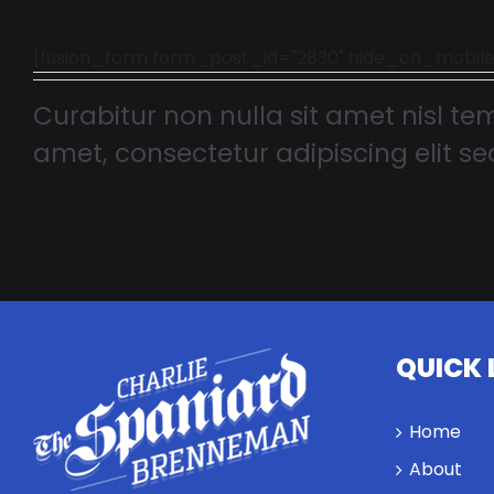
[fusion_form form_post_id="2830" hide_on_mobile="smal
Curabitur non nulla sit amet nisl tem
amet, consectetur adipiscing elit sed
QUICK 
Home
About