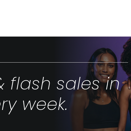
& flash sales in
ry week.