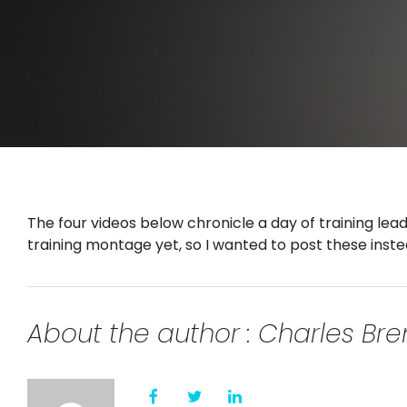
The four videos below chronicle a day of training lead
training montage yet, so I wanted to post these inste
About the author : Charles B