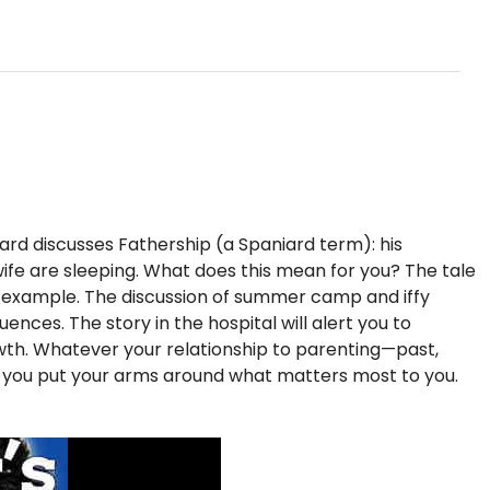
iard discusses Fathership (a Spaniard term): his
s wife are sleeping. What does this mean for you? The tale
f example. The discussion of summer camp and iffy
nces. The story in the hospital will alert you to
rowth. Whatever your relationship to parenting—past,
p you put your arms around what matters most to you.