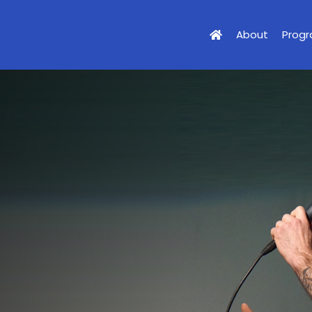
About
Prog