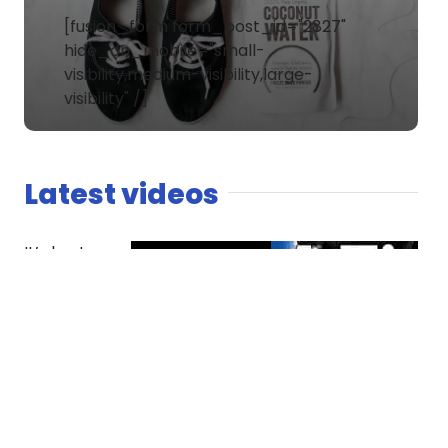
[fusion_form form_post_id="2827"
hide_on_mobile="small-
visibility,medium-visibility,large-
visibility" /]
Latest videos
It’s host
versus co-
host. The
Spaniard
finds
competition
essential
while Dread
questions