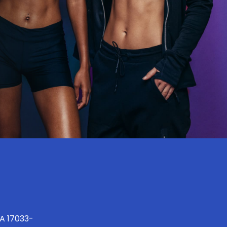
PA 17033-