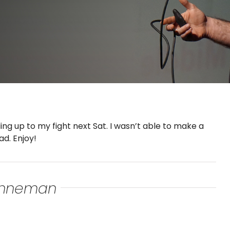
ing up to my fight next Sat. I wasn’t able to make a
ad. Enjoy!
renneman