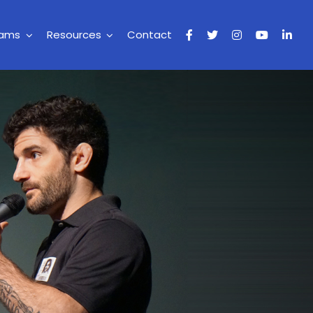
rams
Resources
Contact