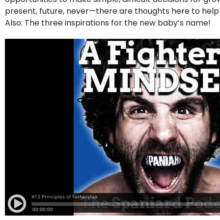
present, future, never—there are thoughts here to hel
Also: The three inspirations for the new baby’s name!