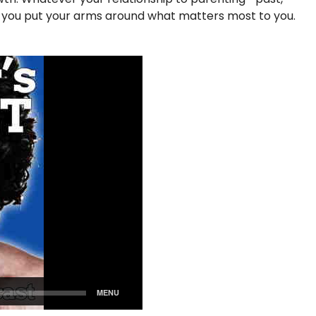
p you put your arms around what matters most to you.