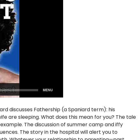
iard discusses Fathership (a Spaniard term): his
s wife are sleeping. What does this mean for you? The tale
f example. The discussion of summer camp and iffy
nces. The story in the hospital will alert you to
rowth. Whatever your relationship to parenting—past,