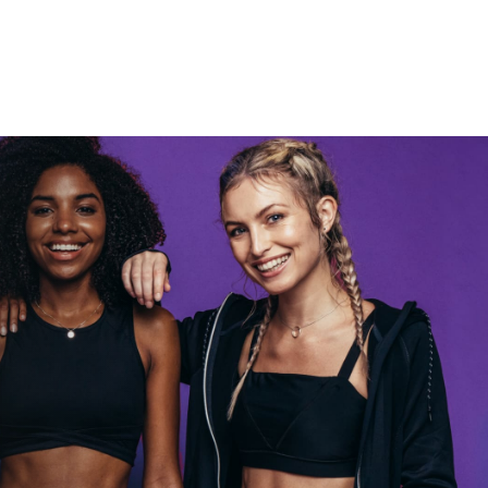
Rocky let The
Spaniard
work out?