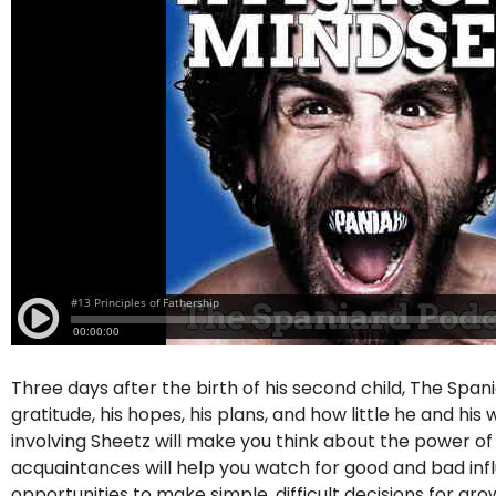
Three days after the birth of his second child, The Span
gratitude, his hopes, his plans, and how little he and hi
involving Sheetz will make you think about the power o
acquaintances will help you watch for good and bad influe
opportunities to make simple, difficult decisions for g