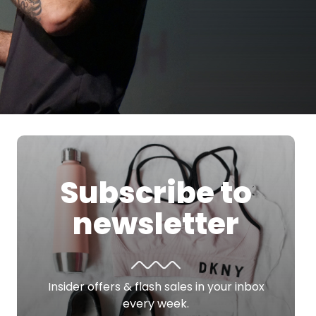
Subscribe to
newsletter
Insider offers & flash sales in your inbox
every week.