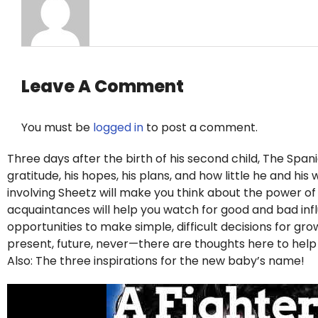
Leave A Comment
You must be
logged in
to post a comment.
Three days after the birth of his second child, The Span
gratitude, his hopes, his plans, and how little he and hi
involving Sheetz will make you think about the power o
acquaintances will help you watch for good and bad influe
opportunities to make simple, difficult decisions for g
present, future, never—there are thoughts here to hel
Also: The three inspirations for the new baby’s name!