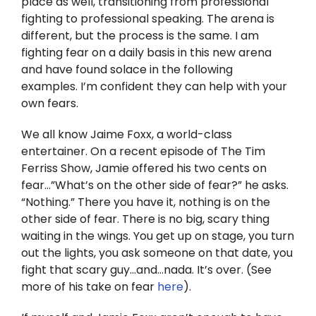
place as well, transitioning from professional
Twitter
fighting to professional speaking. The arena is
different, but the process is the same. I am
Instagram
fighting fear on a daily basis in this new arena
and have found solace in the following
YouTube
examples. I’m confident they can help with your
own fears.
LinkedIn
We all know Jaime Foxx, a world-class
entertainer. On a recent episode of The Tim
Ferriss Show, Jamie offered his two cents on
fear…”What’s on the other side of fear?” he asks.
“Nothing.” There you have it, nothing is on the
other side of fear. There is no big, scary thing
waiting in the wings. You get up on stage, you turn
out the lights, you ask someone on that date, you
fight that scary guy…and…nada. It’s over. (See
more of his take on fear
here
).