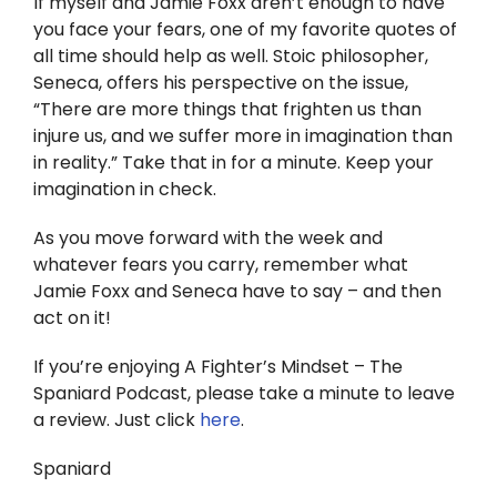
If myself and Jamie Foxx aren’t enough to have
you face your fears, one of my favorite quotes of
all time should help as well. Stoic philosopher,
Seneca, offers his perspective on the issue,
“There are more things that frighten us than
injure us, and we suffer more in imagination than
in reality.” Take that in for a minute. Keep your
imagination in check.
As you move forward with the week and
whatever fears you carry, remember what
Jamie Foxx and Seneca have to say – and then
act on it!
If you’re enjoying A Fighter’s Mindset – The
Spaniard Podcast, please take a minute to leave
a review. Just click
here
.
Spaniard