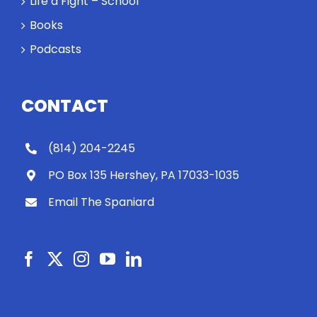
Life a Fight – School
Books
Podcasts
CONTACT
(814) 204-2245
PO Box 135 Hershey, PA 17033-1035
Email The Spaniard