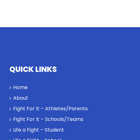
QUICK LINKS
Home
About
Fight For It – Athletes/Parents
Fight For It – Schools/Teams
Life a Fight – Student