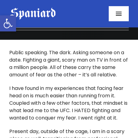
Skip
to
Open toolbar
Toggl
content
Navig
Home
Public speaking. The dark. Asking someone on a
About
date. Fighting a giant, scary man on TV in front of
a million people. All of these carry the same
Programs
amount of fear as the other – it’s all relative.
Resources
I have found in my experiences that facing fear
head on is much easier than running from it.
Coupled with a few other factors, that mindset is
Contact
what lead me to the UFC. I HATED fighting and
wanted to conquer my fear. I went right at it.
Facebook
Present day, outside of the cage, I am in a scary