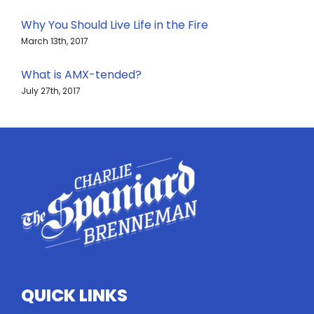
Why You Should Live Life in the Fire
March 13th, 2017
What is AMX-tended?
July 27th, 2017
QUICK LINKS