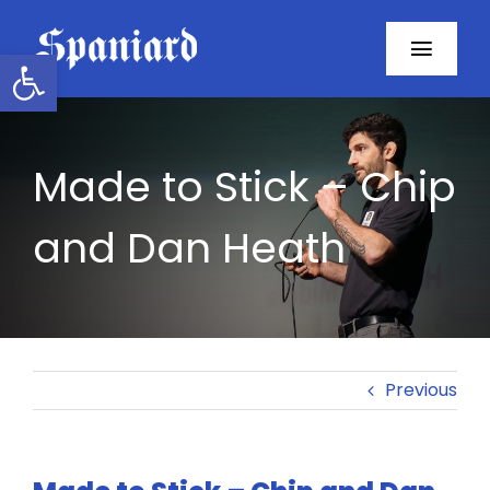
Skip
to
Open toolbar
Toggl
content
Navig
Home
Made to Stick – Chip
About
and Dan Heath
Programs
Resources
Contact
Previous
Facebook