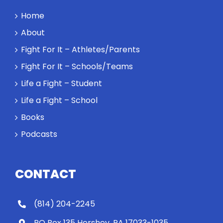
Home
About
Fight For It – Athletes/Parents
Fight For It – Schools/Teams
Life a Fight – Student
Life a Fight – School
Books
Podcasts
CONTACT
(814) 204-2245
PO Box 135 Hershey, PA 17033-1035