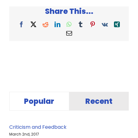
–
Share This...
Chip
and
Dan
Facebook
X
Reddit
LinkedIn
WhatsApp
Tumblr
Pinterest
Vk
Xing
Heath
Email
Popular
Recent
Criticism and Feedback
March 2nd, 2017