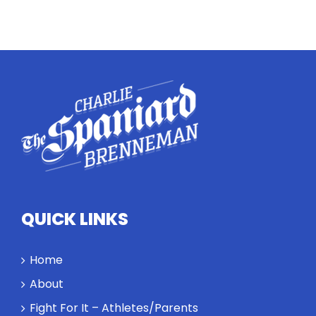
Twitter
Instagram
YouTube
LinkedIn
QUICK LINKS
Home
About
Fight For It – Athletes/Parents