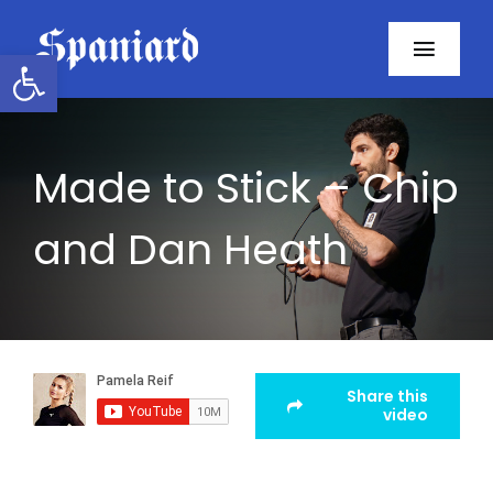
Skip
to
Open toolbar
Toggl
content
Navig
Home
Made to Stick – Chip
About
and Dan Heath
Programs
Resources
Contact
Share this
video
Facebook