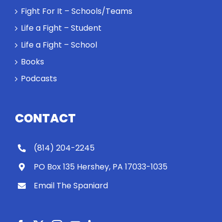
Fight For It – Schools/Teams
Life a Fight – Student
Life a Fight – School
Books
Podcasts
CONTACT
(814) 204-2245
PO Box 135 Hershey, PA 17033-1035
Email The Spaniard