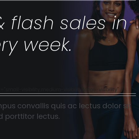
& flash sales in
ry week.
l-visibility,medium-visibility,large-visibility" /]
pus convallis quis ac lectus dolor sit
 porttitor lectus.