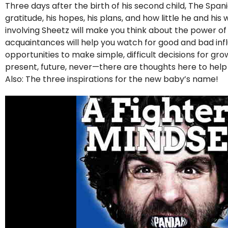
Three days after the birth of his second child, The Span
gratitude, his hopes, his plans, and how little he and hi
involving Sheetz will make you think about the power o
acquaintances will help you watch for good and bad influe
opportunities to make simple, difficult decisions for g
present, future, never—there are thoughts here to hel
Also: The three inspirations for the new baby’s name!