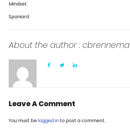
Mindset.
Spaniard
About the author : cbrennem
Leave A Comment
You must be
logged in
to post a comment.