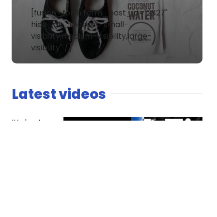
[fusion_form form_post_id="2827"
hide_on_mobile="small-
visibility,medium-visibility,large-
visibility" /]
Latest videos
It’s host
versus co-
host. The
Spaniard
finds
competition
essential
while Dread
questions