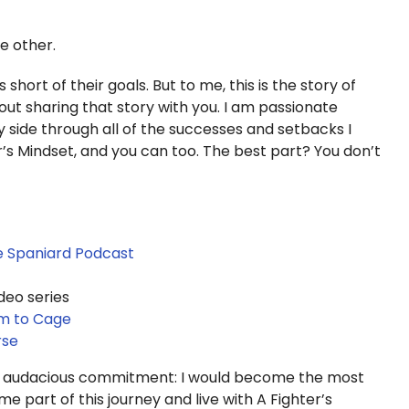
he other.
 short of their goals. But to me, this is the story of
ut sharing that story with you. I am passionate
side through all of the successes and setbacks I
er’s Mindset, and you can too. The best part? You don’t
he Spaniard Podcast
deo series
om to Cage
rse
r audacious commitment: I would become the most
e part of this journey and live with A Fighter’s