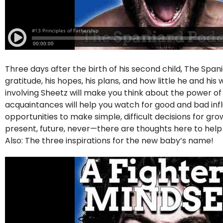
Three days after the birth of his second child, The Span
gratitude, his hopes, his plans, and how little he and hi
involving Sheetz will make you think about the power o
acquaintances will help you watch for good and bad influe
opportunities to make simple, difficult decisions for g
present, future, never—there are thoughts here to hel
Also: The three inspirations for the new baby’s name!