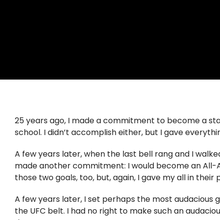
25 years ago, I made a commitment to become a stat
school. I didn’t accomplish either, but I gave everythin
A few years later, when the last bell rang and I walked
made another commitment: I would become an All-Ameri
those two goals, too, but, again, I gave my all in their p
A few years later, I set perhaps the most audacious g
the UFC belt. I had no right to make such an audaciou