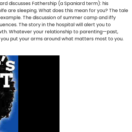
iard discusses Fathership (a Spaniard term): his
s wife are sleeping. What does this mean for you? The tale
f example. The discussion of summer camp and iffy
nces. The story in the hospital will alert you to
rowth. Whatever your relationship to parenting—past,
p you put your arms around what matters most to you.