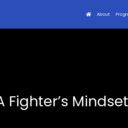
About
Prog
 Fighter’s Mindse