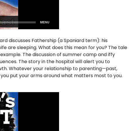
iard discusses Fathership (a Spaniard term): his
s wife are sleeping. What does this mean for you? The tale
f example. The discussion of summer camp and iffy
nces. The story in the hospital will alert you to
rowth. Whatever your relationship to parenting—past,
p you put your arms around what matters most to you.