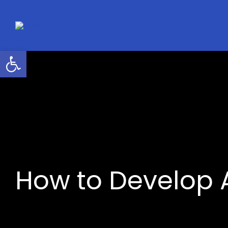
Skip
to
content
Open toolbar
How to Develop A