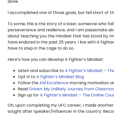
done.
I accomplished one of those goals, but fell short of t
To some, this is the story of a loser, someone who falls
perseverance and resilience, and I am passionate abo
about teaching you the mindset that has stood by my 
have endured in the past 25 years. I live with A Fight
have to step in the cage to do so.
Here’s how you can develop A Fighter’s Mindset:
Listen and subscribe to
A Fighter’s Mindset – T
Opt in to
A Fighter’s Mindset Blog
Follow the
AM Excellence
morning motivation vi
Read
Driven: My Unlikely Journey from Classro
Sign up for
A Fighter’s Mindset – The Online Cou
Oh, upon completing my UFC career, I made anothe
sought after speaker/influencer in the country. Becom