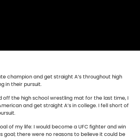
e champion and get straight A’s throughout high
g in their pursuit.
 off the high school wrestling mat for the last time, I
can and get straight A’s in college. I fell short of
ursuit.
oal of my life: I would become a UFC fighter and win
s goal; there were no reasons to believe it could be