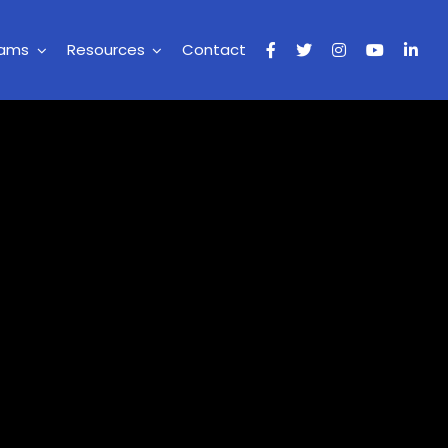
rams
Resources
Contact
t