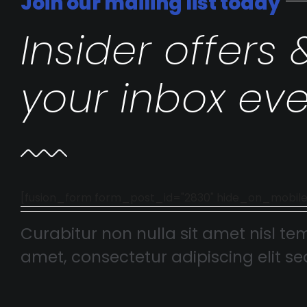
Join our mailing list today
Insider offers 
your inbox eve
[fusion_form form_post_id="2830" hide_on_mobile="smal
Curabitur non nulla sit amet nisl tem
amet, consectetur adipiscing elit sed