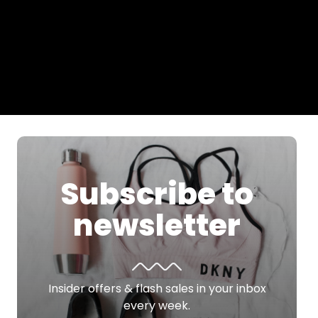
Subscribe to
newsletter
Insider offers & flash sales in your inbox
every week.