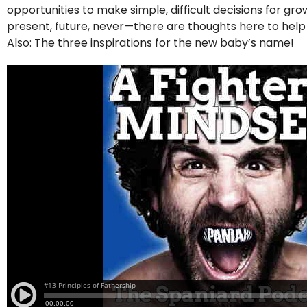
opportunities to make simple, difficult decisions for g
present, future, never—there are thoughts here to hel
Also: The three inspirations for the new baby’s name!