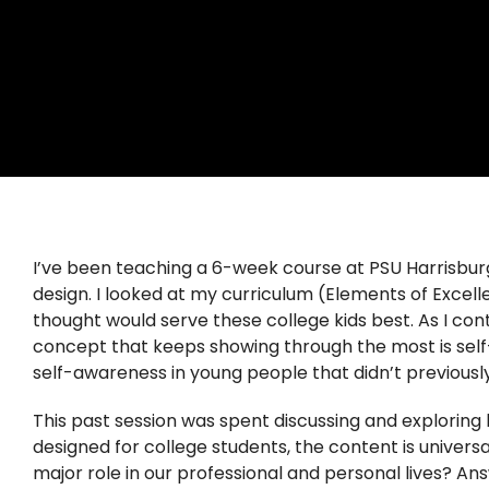
I’ve been teaching a 6-week course at PSU Harrisbur
design. I looked at my curriculum (Elements of Exce
thought would serve these college kids best. As I co
concept that keeps showing through the most is self-
self-awareness in young people that didn’t previously
This past session was spent discussing and exploring 
designed for college students, the content is univers
major role in our professional and personal lives? An