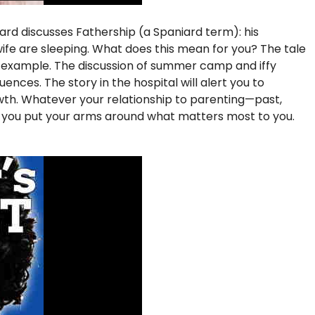
iard discusses Fathership (a Spaniard term): his
s wife are sleeping. What does this mean for you? The tale
f example. The discussion of summer camp and iffy
nces. The story in the hospital will alert you to
rowth. Whatever your relationship to parenting—past,
p you put your arms around what matters most to you.