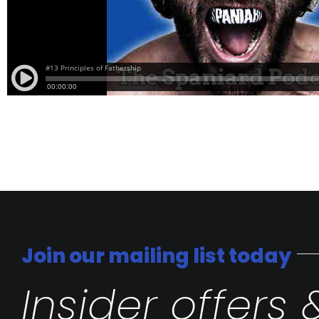
Join our mailing list today
Insider offers 