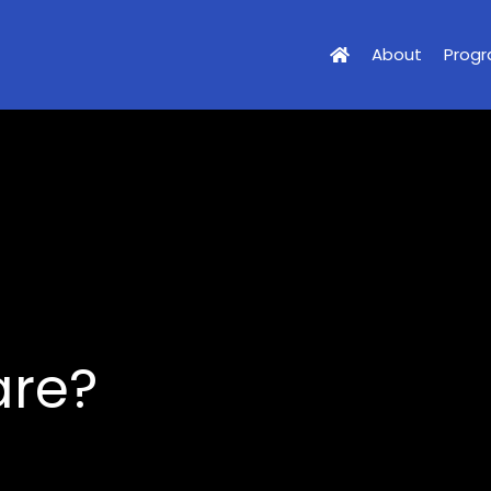
About
Prog
are?