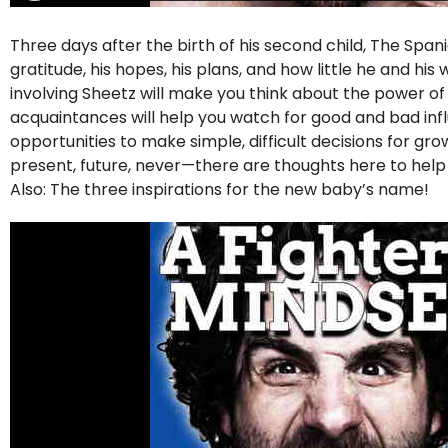
Three days after the birth of his second child, The Span
gratitude, his hopes, his plans, and how little he and hi
involving Sheetz will make you think about the power o
acquaintances will help you watch for good and bad influe
opportunities to make simple, difficult decisions for g
present, future, never—there are thoughts here to hel
Also: The three inspirations for the new baby’s name!