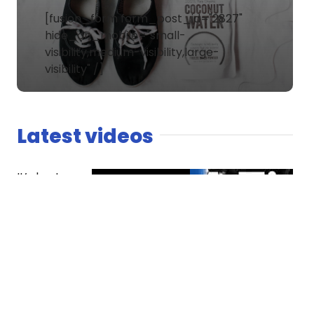
[fusion_form form_post_id="2827"
hide_on_mobile="small-
visibility,medium-visibility,large-
visibility" /]
Latest videos
It’s host
versus co-
host. The
Spaniard
finds
competition
essential
while Dread
questions