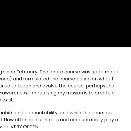
g since February. The entire course was up to me to
llence) and formulated the course based on what I
ntinue to teach and evolve the course, perhaps the
awareness. I’m realizing my mission is to create a
 exist.
habits and accountability, and while the course is
al. How often do our habits and accountability play a
swer: VERY OFTEN.