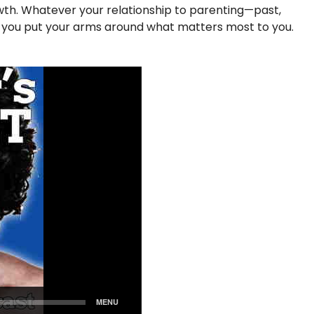
rowth. Whatever your relationship to parenting—past,
p you put your arms around what matters most to you.