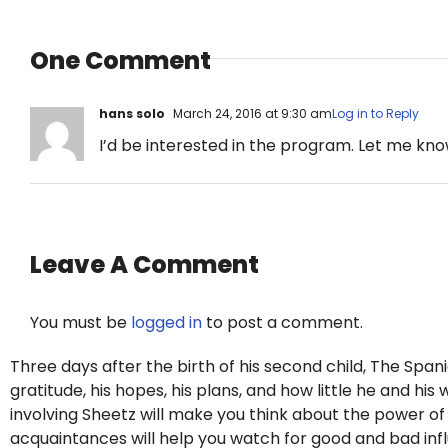
One Comment
hans solo
March 24, 2016 at 9:30 am
Log in to Reply
I’d be interested in the program. Let me kno
Leave A Comment
You must be
logged in
to post a comment.
Three days after the birth of his second child, The Span
gratitude, his hopes, his plans, and how little he and hi
involving Sheetz will make you think about the power o
acquaintances will help you watch for good and bad influe