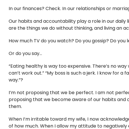
In our finances? Check. In our relationships or marri
Our habits and accountability play a role in our daily
are the things we do without thinking, and living an 
How much TV do you watch? Do you gossip? Do you leav
Or do you say…
“Eating healthy is way too expensive. There’s no way we
can’t work out.” “My boss is such a jerk. I know for a f
way.”?
I’m not proposing that we be perfect. I am not perfect.
proposing that we become aware of our habits and ou
them.
When I’m irritable toward my wife, I now acknowledge
of how much. When I allow my attitude to negatively e