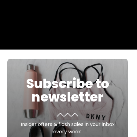
Subscribe to
newsletter
Insider offers & flash sales in your inbox
every week.