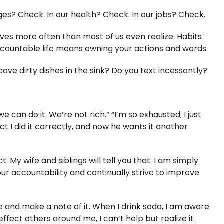
ages? Check. In our health? Check. In our jobs? Check.
 lives more often than most of us even realize. Habits
accountable life means owning your actions and words.
e dirty dishes in the sink? Do you text incessantly?
 can do it. We’re not rich.” “I’m so exhausted; I just
act I did it correctly, and now he wants it another
 My wife and siblings will tell you that. I am simply
r accountability and continually strive to improve
 and make a note of it. When I drink soda, I am aware
ffect others around me, I can’t help but realize it