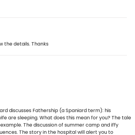
w the details. Thanks
iard discusses Fathership (a Spaniard term): his
s wife are sleeping. What does this mean for you? The tale
f example. The discussion of summer camp and iffy
nces. The story in the hospital will alert you to