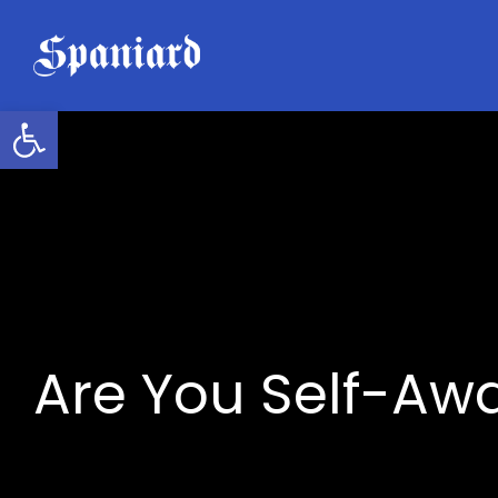
Skip
to
content
Open toolbar
Are You Self-Aw