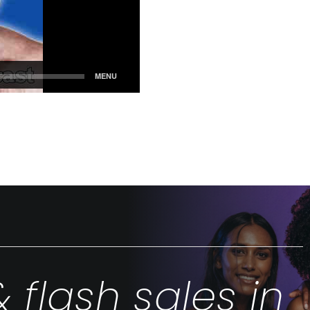
& flash sales in