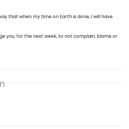
 way that when my time on Earth is done, I will have
nge you, for the next week, to not complain, blame or
an