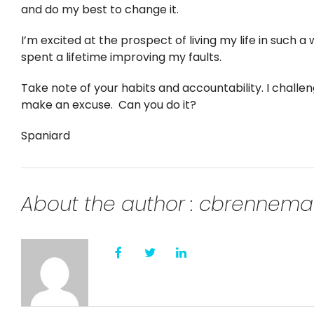
and do my best to change it.
I’m excited at the prospect of living my life in such a
spent a lifetime improving my faults.
Take note of your habits and accountability. I challe
make an excuse. Can you do it?
Spaniard
About the author : cbrennem