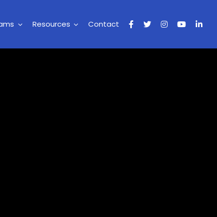
rams
Resources
Contact