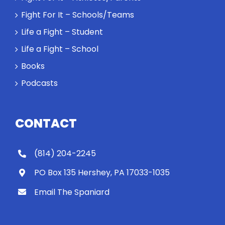
Spaniard
Fight For It – Schools/Teams
work out?
Life a Fight – Student
Life a Fight – School
Books
Podcasts
CONTACT
(814) 204-2245
PO Box 135 Hershey, PA 17033-1035
Email The Spaniard