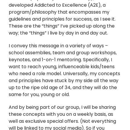
developed Addicted to Excellence (A2E), a
program/philosophy that encompasses my
guidelines and principles for success, as I see it.
These are the “things” I’ve picked up along the
way; the “things” I live by day in and day out.
I convey this message in a variety of ways –
school assemblies, team and group workshops,
keynotes, and 1-on-1 mentoring. Specifically, I
want to reach young, influenceable kids/teens
who need a role model. Universally, my concepts
and principles have stuck by my side all the way
up to the ripe old age of 34, and they will do the
same for you, young or old.
And by being part of our group, I will be sharing
these concepts with you on a weekly basis, as
well as exclusive special offers. (Not everything
will be linked to my social media). So if you