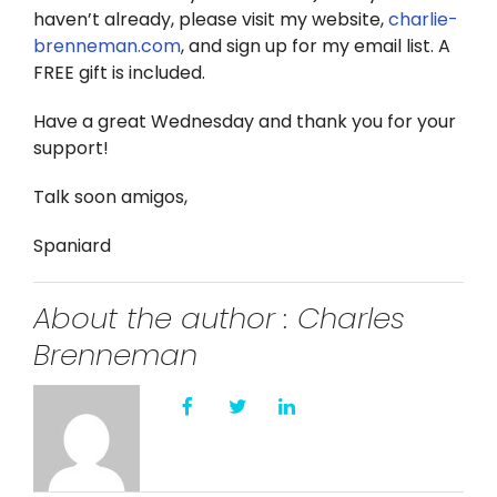
haven’t already, please visit my website,
charlie-
brenneman.com
, and sign up for my email list. A
FREE gift is included.
Have a great Wednesday and thank you for your
support!
Talk soon amigos,
Spaniard
About the author : Charles
Brenneman