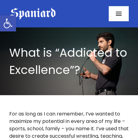
Skip
to
Open toolbar
Toggl
content
Navig
Home
What is “Addicted to
About
Excellence”?
Programs
Resources
Contact
For as long as I can remember, I’ve wanted to
maximize my potential in every area of my life –
Facebook
sports, school, family – you name it. I’ve used that
desire to create successful wrestling, teaching,