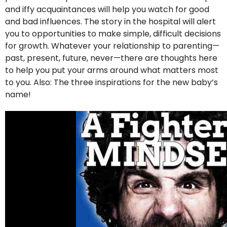
and iffy acquaintances will help you watch for good
and bad influences. The story in the hospital will alert
you to opportunities to make simple, difficult decisions
for growth. Whatever your relationship to parenting—
past, present, future, never—there are thoughts here
to help you put your arms around what matters most
to you. Also: The three inspirations for the new baby’s
name!