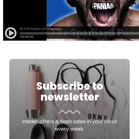
Subscribe to
newsletter
Insider offers & flash sales in your inbox
every week.