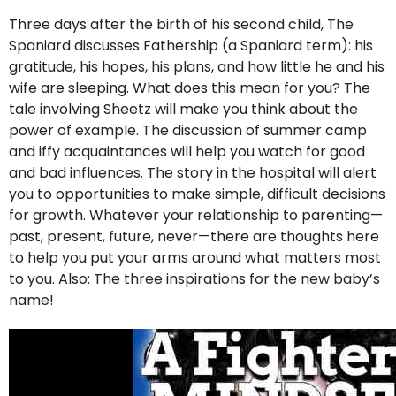
Three days after the birth of his second child, The
Spaniard discusses Fathership (a Spaniard term): his
gratitude, his hopes, his plans, and how little he and his
wife are sleeping. What does this mean for you? The
tale involving Sheetz will make you think about the
power of example. The discussion of summer camp
and iffy acquaintances will help you watch for good
and bad influences. The story in the hospital will alert
you to opportunities to make simple, difficult decisions
for growth. Whatever your relationship to parenting—
past, present, future, never—there are thoughts here
to help you put your arms around what matters most
to you. Also: The three inspirations for the new baby’s
name!