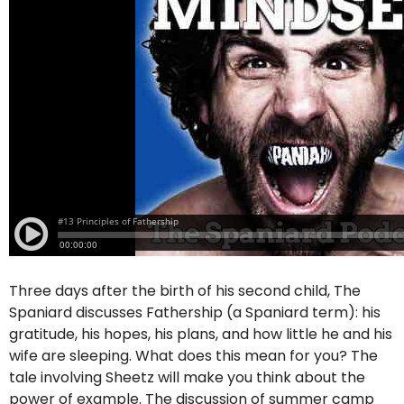
Three days after the birth of his second child, The
Spaniard discusses Fathership (a Spaniard term): his
gratitude, his hopes, his plans, and how little he and his
wife are sleeping. What does this mean for you? The
tale involving Sheetz will make you think about the
power of example. The discussion of summer camp