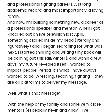
Twitter
and professional fighting careers. A strong
academic record, and most importantly, a loving
Instagram
family.
And now, I’m building something new, a career as
a professional speaker and mentor. When I got
YouTube
knocked out on live television last April,
something clicked inside my head (literally and
LinkedIn
figuratively) and I began searching for what was
next. I started thinking and writing (my book will
be coming out this fall/winter), and within a few
days, my future revealed itself. I wanted to
impact people. Period. It’s what I have always
wanted to do. Wrestling, teaching, fighting – they
are all platforms to deliver my message.
Well, what’s that message?
With the help of my family and some very close
mentors (especially Kevin and Andy), I’ve