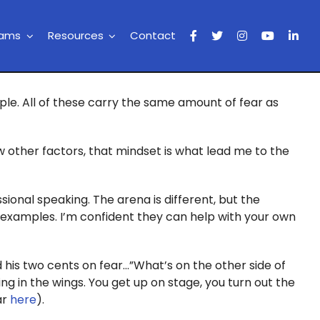
rams
Resources
Contact
ople. All of these carry the same amount of fear as
w other factors, that mindset is what lead me to the
ssional speaking. The arena is different, but the
ng examples. I’m confident they can help with your own
 his two cents on fear…”What’s on the other side of
ting in the wings. You get up on stage, you turn out the
ar
here
).