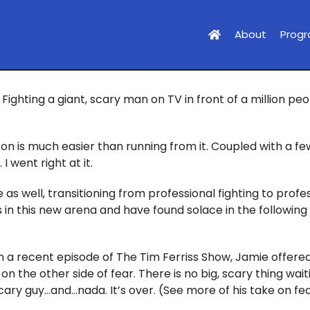
About
Prog
Fighting a giant, scary man on TV in front of a million pe
on is much easier than running from it. Coupled with a fe
 went right at it.
 as well, transitioning from professional fighting to profe
sis in this new arena and have found solace in the followi
n a recent episode of The Tim Ferriss Show, Jamie offered
 on the other side of fear. There is no big, scary thing wai
scary guy…and…nada. It’s over. (See more of his take on fe