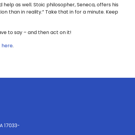
 help as well. Stoic philosopher, Seneca, offers his
on than in reality.” Take that in for a minute. Keep
 to say – and then act on it!
k
here
.
PA 17033-