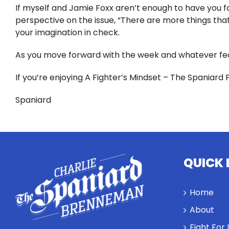
If myself and Jamie Foxx aren’t enough to have you fac
perspective on the issue, “There are more things that 
your imagination in check.
As you move forward with the week and whatever fea
If you’re enjoying A Fighter’s Mindset – The Spaniard 
Spaniard
QUICK 
Home
About
Fight For