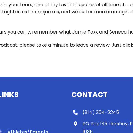
e your fears, one of my favorite quotes of all time should
frighten us than injure us, and we suffer more in imaginati
rs you carry, remember what Jamie Foxx and Seneca have
Podcast, please take a minute to leave a review. Just clic
LINKS
CONTACT
(814) 204-2245
PO Box 135 Hershey, 
1035
 It – Athletes/Parents