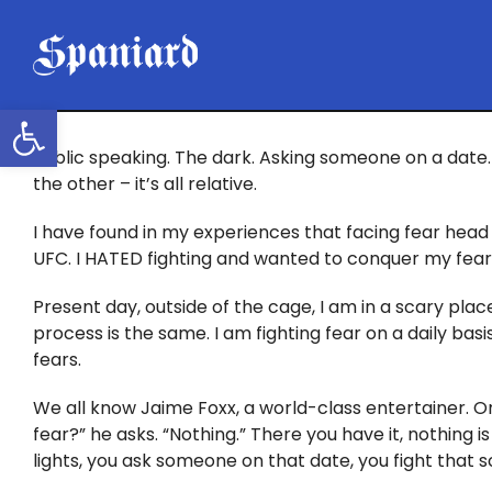
Skip
to
content
Open toolbar
Public speaking. The dark. Asking someone on a date. 
the other – it’s all relative.
I have found in my experiences that facing fear head 
UFC. I HATED fighting and wanted to conquer my fear. I
Present day, outside of the cage, I am in a scary place
process is the same. I am fighting fear on a daily ba
fears.
We all know Jaime Foxx, a world-class entertainer. O
fear?” he asks. “Nothing.” There you have it, nothing is
lights, you ask someone on that date, you fight that 