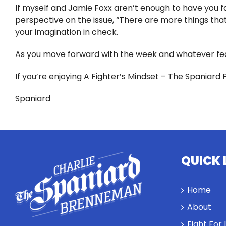
If myself and Jamie Foxx aren’t enough to have you fac
perspective on the issue, “There are more things that 
your imagination in check.
As you move forward with the week and whatever fea
If you’re enjoying A Fighter’s Mindset – The Spaniard 
Spaniard
QUICK 
Home
About
Fight For