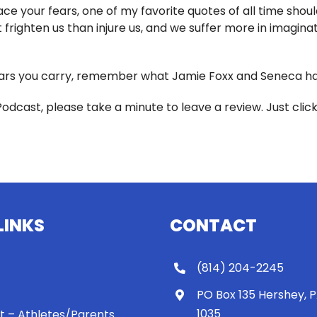
e your fears, one of my favorite quotes of all time should
frighten us than injure us, and we suffer more in imaginati
rs you carry, remember what Jamie Foxx and Seneca have
Podcast, please take a minute to leave a review. Just clic
LINKS
CONTACT
(814) 204-2245
PO Box 135 Hershey, 
1035
 It – Athletes/Parents