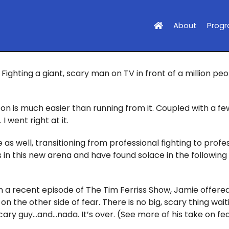
About
Prog
Fighting a giant, scary man on TV in front of a million pe
on is much easier than running from it. Coupled with a fe
 went right at it.
 as well, transitioning from professional fighting to profe
sis in this new arena and have found solace in the followi
n a recent episode of The Tim Ferriss Show, Jamie offered
 on the other side of fear. There is no big, scary thing wai
scary guy…and…nada. It’s over. (See more of his take on fe