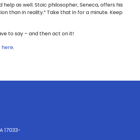
 help as well. Stoic philosopher, Seneca, offers his
on than in reality.” Take that in for a minute. Keep
 to say – and then act on it!
k
here
.
PA 17033-