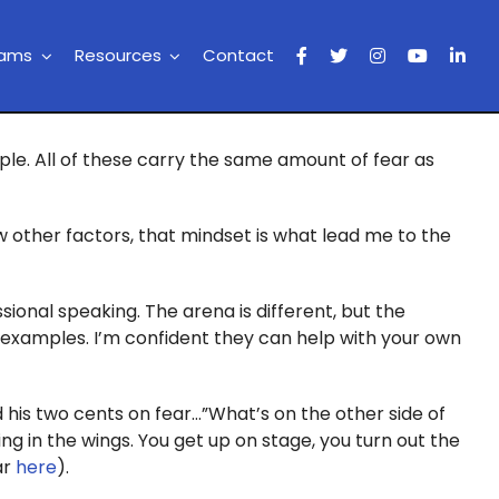
rams
Resources
Contact
ople. All of these carry the same amount of fear as
w other factors, that mindset is what lead me to the
ssional speaking. The arena is different, but the
ng examples. I’m confident they can help with your own
 his two cents on fear…”What’s on the other side of
ting in the wings. You get up on stage, you turn out the
ar
here
).