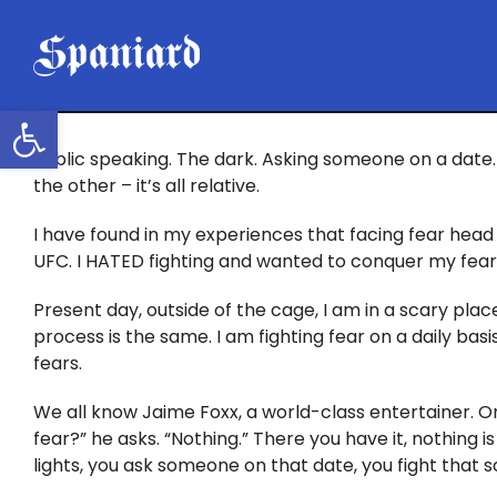
Skip
to
content
Open toolbar
Public speaking. The dark. Asking someone on a date. 
the other – it’s all relative.
I have found in my experiences that facing fear head 
UFC. I HATED fighting and wanted to conquer my fear. I
Present day, outside of the cage, I am in a scary place
process is the same. I am fighting fear on a daily ba
fears.
We all know Jaime Foxx, a world-class entertainer. O
fear?” he asks. “Nothing.” There you have it, nothing is
lights, you ask someone on that date, you fight that 