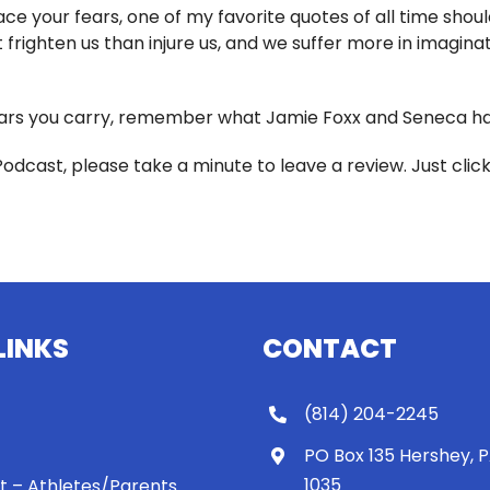
e your fears, one of my favorite quotes of all time should
frighten us than injure us, and we suffer more in imaginati
rs you carry, remember what Jamie Foxx and Seneca have
Podcast, please take a minute to leave a review. Just clic
LINKS
CONTACT
(814) 204-2245
PO Box 135 Hershey, 
1035
 It – Athletes/Parents