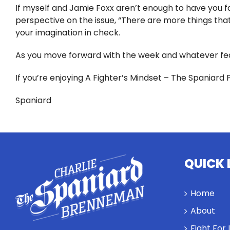
If myself and Jamie Foxx aren’t enough to have you fac
perspective on the issue, “There are more things that 
your imagination in check.
As you move forward with the week and whatever fea
If you’re enjoying A Fighter’s Mindset – The Spaniard 
Spaniard
QUICK 
Home
About
Fight For