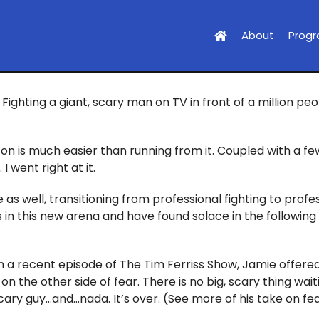
About
Prog
Fighting a giant, scary man on TV in front of a million pe
on is much easier than running from it. Coupled with a fe
 went right at it.
 as well, transitioning from professional fighting to profe
sis in this new arena and have found solace in the followi
n a recent episode of The Tim Ferriss Show, Jamie offered
 on the other side of fear. There is no big, scary thing wai
scary guy…and…nada. It’s over. (See more of his take on fe