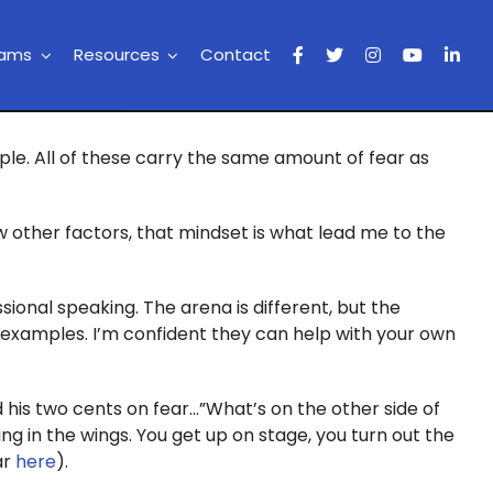
rams
Resources
Contact
ople. All of these carry the same amount of fear as
w other factors, that mindset is what lead me to the
ssional speaking. The arena is different, but the
ng examples. I’m confident they can help with your own
 his two cents on fear…”What’s on the other side of
ting in the wings. You get up on stage, you turn out the
ar
here
).