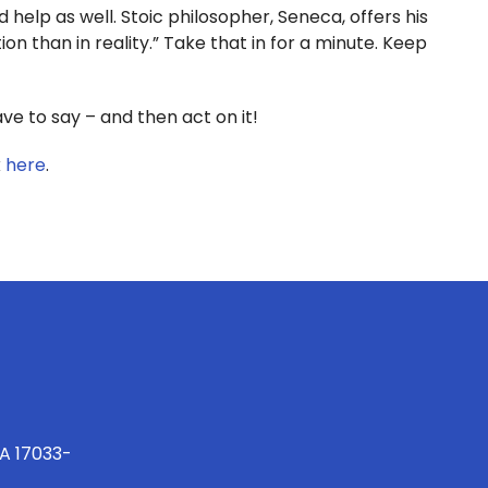
 help as well. Stoic philosopher, Seneca, offers his
on than in reality.” Take that in for a minute. Keep
 to say – and then act on it!
k
here
.
PA 17033-