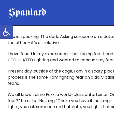
Skip
to
content
Open toolbar
Public speaking. The dark. Asking someone on a date. 
the other – it’s all relative.
I have found in my experiences that facing fear head 
UFC. I HATED fighting and wanted to conquer my fear. I
Present day, outside of the cage, I am in a scary place
process is the same. I am fighting fear on a daily ba
fears.
We all know Jaime Foxx, a world-class entertainer. O
fear?” he asks. “Nothing.” There you have it, nothing is
lights, you ask someone on that date, you fight that 