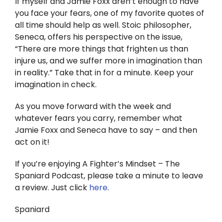
If myself and Jamie Foxx aren’t enough to have
you face your fears, one of my favorite quotes of
all time should help as well. Stoic philosopher,
Seneca, offers his perspective on the issue,
“There are more things that frighten us than
injure us, and we suffer more in imagination than
in reality.” Take that in for a minute. Keep your
imagination in check.
As you move forward with the week and
whatever fears you carry, remember what
Jamie Foxx and Seneca have to say – and then
act on it!
If you’re enjoying A Fighter’s Mindset – The
Spaniard Podcast, please take a minute to leave
a review. Just click
here
.
Spaniard