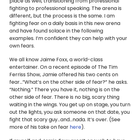
place as well, transitioning from professional
Twitter
fighting to professional speaking. The arena is
different, but the process is the same. I am
Instagram
fighting fear on a daily basis in this new arena
and have found solace in the following
YouTube
examples. I’m confident they can help with your
own fears.
LinkedIn
We all know Jaime Foxx, a world-class
entertainer. On a recent episode of The Tim
Ferriss Show, Jamie offered his two cents on
fear…”What’s on the other side of fear?” he asks.
“Nothing.” There you have it, nothing is on the
other side of fear. There is no big, scary thing
waiting in the wings. You get up on stage, you turn
out the lights, you ask someone on that date, you
fight that scary guy…and…nada. It’s over. (See
more of his take on fear
here
).