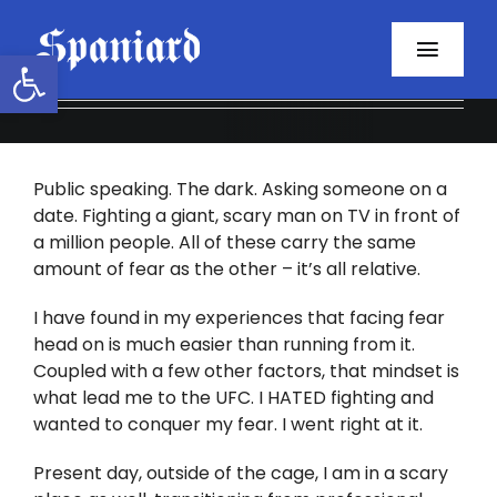
Skip
to
Open toolbar
Toggl
content
Navig
Home
Public speaking. The dark. Asking someone on a
About
date. Fighting a giant, scary man on TV in front of
a million people. All of these carry the same
Programs
amount of fear as the other – it’s all relative.
Resources
I have found in my experiences that facing fear
head on is much easier than running from it.
Coupled with a few other factors, that mindset is
Contact
what lead me to the UFC. I HATED fighting and
wanted to conquer my fear. I went right at it.
Facebook
Present day, outside of the cage, I am in a scary