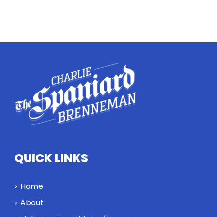
QUICK LINKS
Home
About