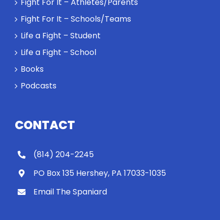
Fight For It – Athletes/Parents
Fight For It – Schools/Teams
Life a Fight – Student
Life a Fight – School
Books
Podcasts
CONTACT
(814) 204-2245
PO Box 135 Hershey, PA 17033-1035
Email The Spaniard