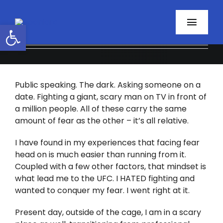
Skip
to
Open toolbar
Toggl
content
Navig
Home
Public speaking. The dark. Asking someone on a
About
date. Fighting a giant, scary man on TV in front of
a million people. All of these carry the same
Programs
amount of fear as the other – it’s all relative.
Resources
I have found in my experiences that facing fear
head on is much easier than running from it.
Coupled with a few other factors, that mindset is
Contact
what lead me to the UFC. I HATED fighting and
wanted to conquer my fear. I went right at it.
Facebook
Present day, outside of the cage, I am in a scary