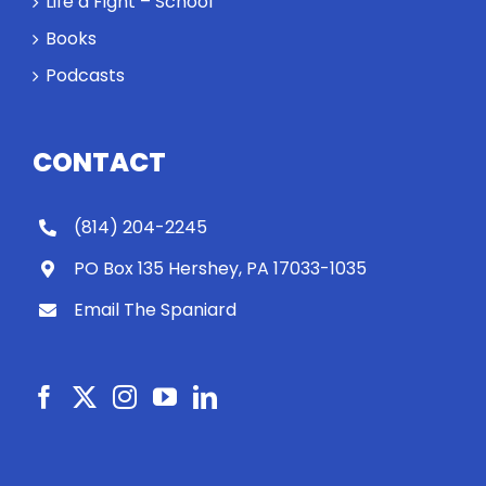
Life a Fight – School
Books
Podcasts
CONTACT
(814) 204-2245
PO Box 135 Hershey, PA 17033-1035
Email The Spaniard