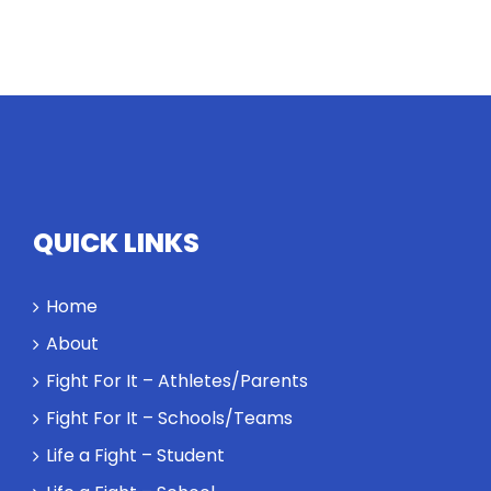
QUICK LINKS
Home
About
Fight For It – Athletes/Parents
Fight For It – Schools/Teams
Life a Fight – Student