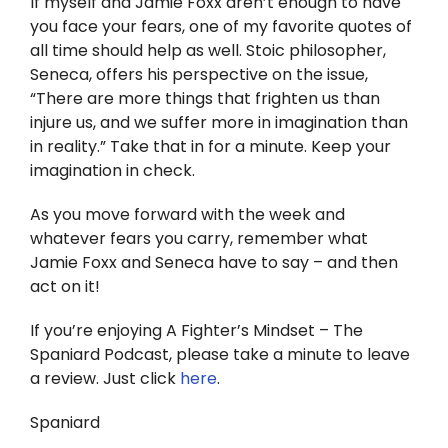
If myself and Jamie Foxx aren’t enough to have
you face your fears, one of my favorite quotes of
all time should help as well. Stoic philosopher,
Seneca, offers his perspective on the issue,
“There are more things that frighten us than
injure us, and we suffer more in imagination than
in reality.” Take that in for a minute. Keep your
imagination in check.
As you move forward with the week and
whatever fears you carry, remember what
Jamie Foxx and Seneca have to say – and then
act on it!
If you’re enjoying A Fighter’s Mindset – The
Spaniard Podcast, please take a minute to leave
a review. Just click
here
.
Spaniard