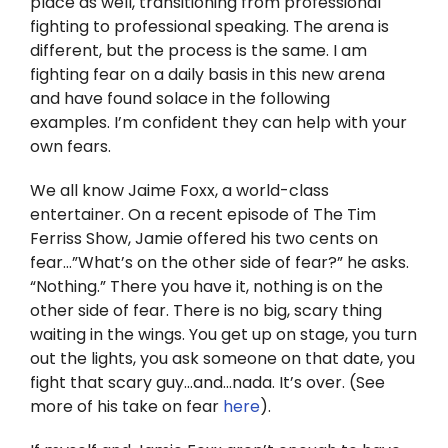
place as well, transitioning from professional
Twitter
fighting to professional speaking. The arena is
different, but the process is the same. I am
Instagram
fighting fear on a daily basis in this new arena
and have found solace in the following
YouTube
examples. I’m confident they can help with your
own fears.
LinkedIn
We all know Jaime Foxx, a world-class
entertainer. On a recent episode of The Tim
Ferriss Show, Jamie offered his two cents on
fear…”What’s on the other side of fear?” he asks.
“Nothing.” There you have it, nothing is on the
other side of fear. There is no big, scary thing
waiting in the wings. You get up on stage, you turn
out the lights, you ask someone on that date, you
fight that scary guy…and…nada. It’s over. (See
more of his take on fear
here
).