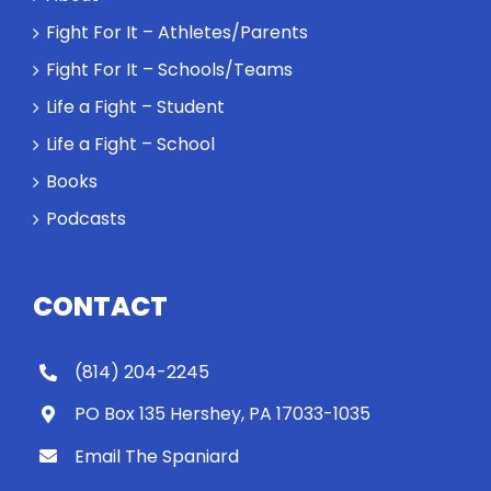
Fight For It – Athletes/Parents
Fight For It – Schools/Teams
Life a Fight – Student
Life a Fight – School
Books
Podcasts
CONTACT
(814) 204-2245
PO Box 135 Hershey, PA 17033-1035
Email The Spaniard