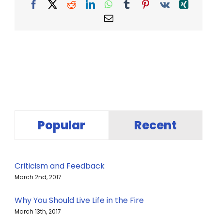
Facebook
X
Reddit
LinkedIn
WhatsApp
Tumblr
Pinterest
Vk
Xing
Email
Popular
Recent
Criticism and Feedback
March 2nd, 2017
Why You Should Live Life in the Fire
March 13th, 2017