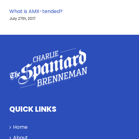
What is AMX-tended?
July 27th, 2017
QUICK LINKS
Home
About