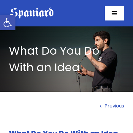
Skip
to
Open toolbar
Toggl
content
Navig
Home
What Do You Do
About
With an Idea
Programs
Resources
Contact
Previous
Facebook