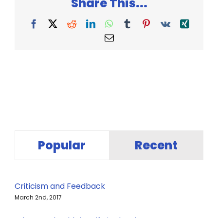
Share This...
With
an
Idea
Facebook
X
Reddit
LinkedIn
WhatsApp
Tumblr
Pinterest
Vk
Xing
Email
Popular
Recent
Criticism and Feedback
March 2nd, 2017