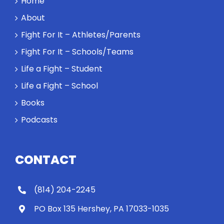
Home
About
Fight For It – Athletes/Parents
Fight For It – Schools/Teams
Life a Fight – Student
Life a Fight – School
Books
Podcasts
CONTACT
(814) 204-2245
PO Box 135 Hershey, PA 17033-1035