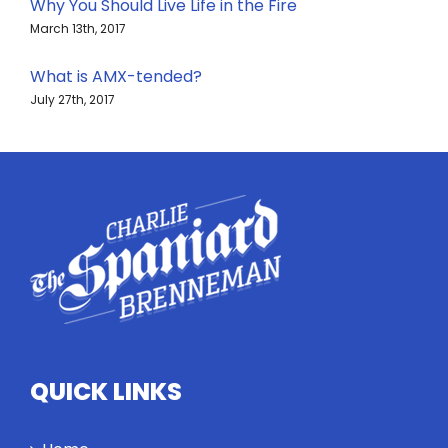
Why You Should Live Life in the Fire
March 13th, 2017
What is AMX-tended?
July 27th, 2017
QUICK LINKS