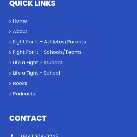
QUICK LINKS
Home
About
Fight For It – Athletes/Parents
Fight For It – Schools/Teams
Life a Fight – Student
Life a Fight – School
Books
Podcasts
CONTACT
(814) 204-2245