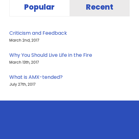
Popular
Recent
Criticism and Feedback
March 2nd, 2017
Why You Should Live Life in the Fire
March 13th, 2017
What is AMX-tended?
July 27th, 2017