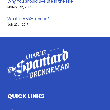
Why You Should Live Life in the Fire
March 13th, 2017
What is AMX-tended?
July 27th, 2017
QUICK LINKS