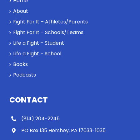
Home
About
Fight For It – Athletes/Parents
Fight For It – Schools/Teams
Life a Fight – Student
Life a Fight – School
Books
Podcasts
CONTACT
(814) 204-2245
PO Box 135 Hershey, PA 17033-1035