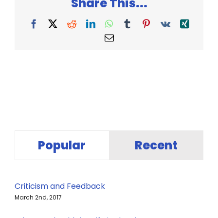
Share This...
Facebook
X
Reddit
LinkedIn
WhatsApp
Tumblr
Pinterest
Vk
Xing
Email
Popular
Recent
Criticism and Feedback
March 2nd, 2017