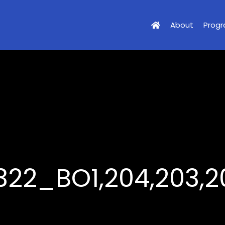
About
Prog
322_BO1,204,203,