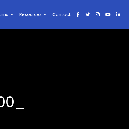
rams
Resources
Contact
200_