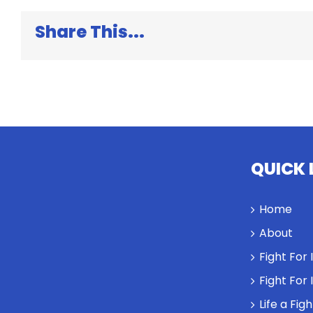
Share This...
QUICK 
Home
About
Fight For
Fight For
Life a Fig