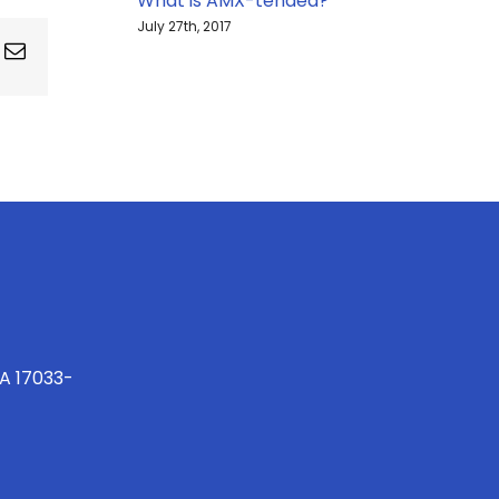
What is AMX-tended?
July 27th, 2017
ing
Email
PA 17033-