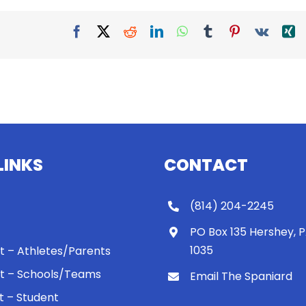
Facebook
X
Reddit
LinkedIn
WhatsApp
Tumblr
Pinterest
Vk
X
LINKS
CONTACT
(814) 204-2245
PO Box 135 Hershey, 
1035
 It – Athletes/Parents
 It – Schools/Teams
Email The Spaniard
ht – Student