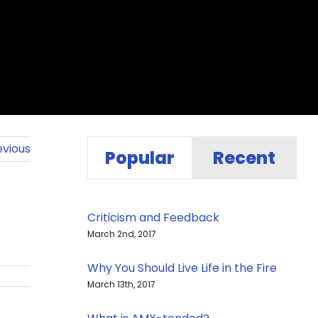
evious
Popular
Recent
Criticism and Feedback
March 2nd, 2017
Why You Should Live Life in the Fire
March 13th, 2017