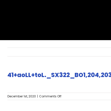
41+aoLL+toL._SX322_BO1,204,20
on
December 1st, 2020
|
Comments Off
41+aoLL+toL._SX322_BO1,204,203