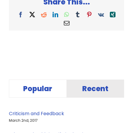
Share This...
Facebook
X
Reddit
LinkedIn
WhatsApp
Tumblr
Pinterest
Vk
Xing
Email
Popular
Recent
Criticism and Feedback
March 2nd, 2017