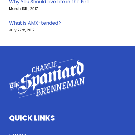
Why You Should Live Life in the Fire
March 13th, 2017
What is AMX-tended?
July 27th, 2017
QUICK LINKS