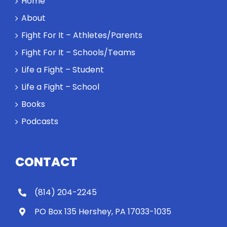
Home
About
Fight For It – Athletes/Parents
Fight For It – Schools/Teams
Life a Fight – Student
Life a Fight – School
Books
Podcasts
CONTACT
(814) 204-2245
PO Box 135 Hershey, PA 17033-1035