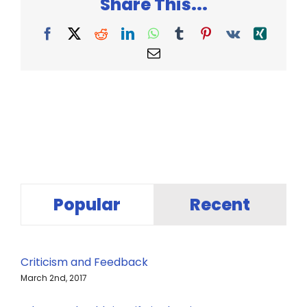
Share This...
Facebook
X
Reddit
LinkedIn
WhatsApp
Tumblr
Pinterest
Vk
Xing
Email
Popular
Recent
Criticism and Feedback
March 2nd, 2017