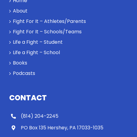
Home
About
Fight For It – Athletes/Parents
Fight For It – Schools/Teams
Life a Fight – Student
Life a Fight – School
Books
Podcasts
CONTACT
(814) 204-2245
PO Box 135 Hershey, PA 17033-1035