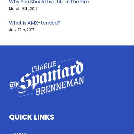
Why You Should Live Life in the Fire
March 13th, 2017
What is AMX-tended?
July 27th, 2017
QUICK LINKS