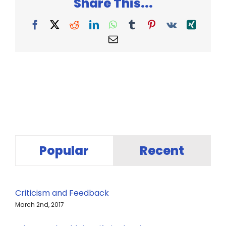
Share This...
Facebook
X
Reddit
LinkedIn
WhatsApp
Tumblr
Pinterest
Vk
Xing
Email
Popular
Recent
Criticism and Feedback
March 2nd, 2017