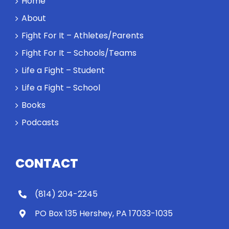
Home
About
Fight For It – Athletes/Parents
Fight For It – Schools/Teams
Life a Fight – Student
Life a Fight – School
Books
Podcasts
CONTACT
(814) 204-2245
PO Box 135 Hershey, PA 17033-1035