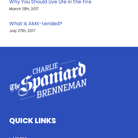
Why You Should Live Life in the Fire
March 13th, 2017
What is AMX-tended?
July 27th, 2017
QUICK LINKS