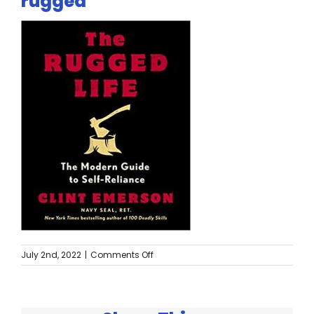
rugged
Twitter
Instagram
YouTube
LinkedIn
on
July 2nd, 2022
|
Comments Off
rugged