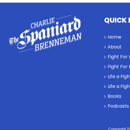
QUICK 
Home
About
Fight For
Fight For
Life a Fig
Life a Fig
Books
Podcasts
Copyright 2