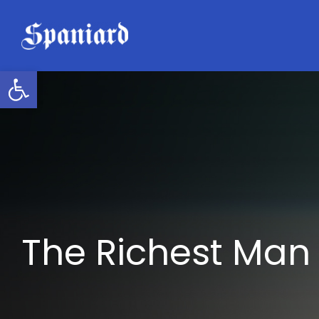
Skip
to
content
Open toolbar
The Richest Man