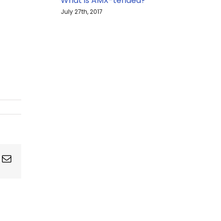
What is AMX-tended?
July 27th, 2017
ing
Email