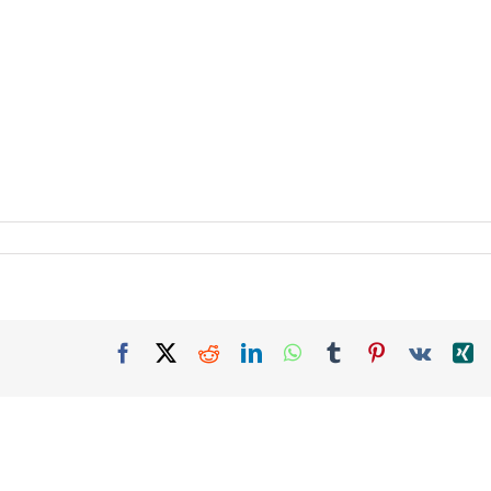
Facebook
X
Reddit
LinkedIn
WhatsApp
Tumblr
Pinterest
Vk
X