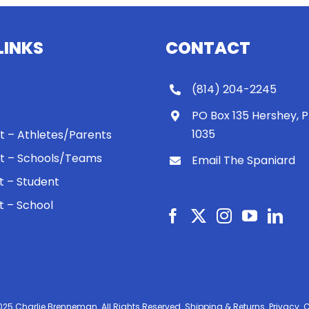
LINKS
CONTACT
(814) 204-2245
PO Box 135 Hershey, 
1035
 It – Athletes/Parents
 It – Schools/Teams
Email The Spaniard
ht – Student
ht – School
025 Charlie Brenneman. All Rights Reserved.
Shipping & Returns.
Privacy.
C