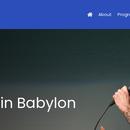
About
Prog
 in Babylon