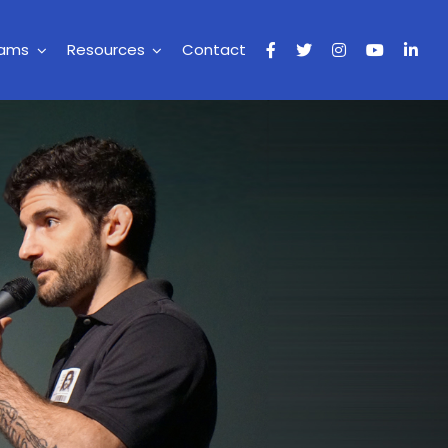
rams
Resources
Contact