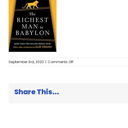
on
September 3rd, 2020
|
Comments Off
The
Richest
Man
in
Babylon
Share This...