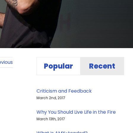
evious
Popular
Recent
Criticism and Feedback
March 2nd, 2017
Why You Should Live Life in the Fire
March 13th, 2017