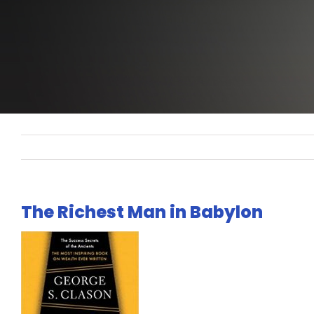
The Richest Man in Babylon