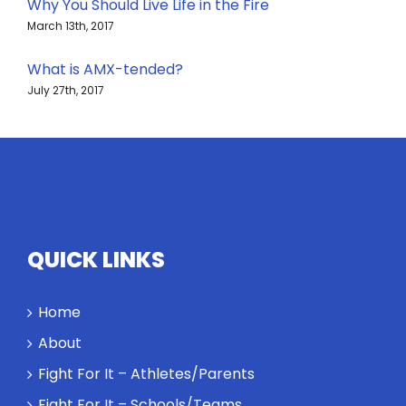
Why You Should Live Life in the Fire
March 13th, 2017
What is AMX-tended?
July 27th, 2017
QUICK LINKS
Home
About
Fight For It – Athletes/Parents
Fight For It – Schools/Teams