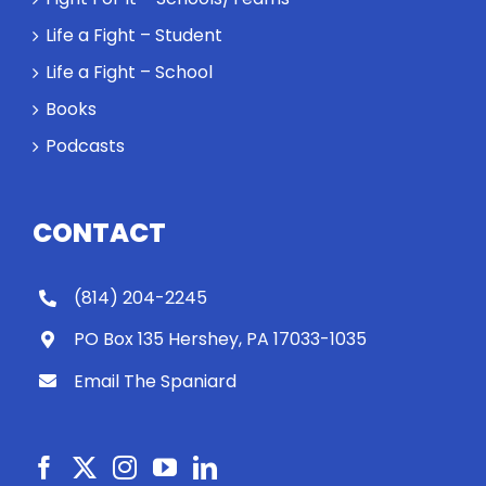
Life a Fight – Student
Life a Fight – School
Books
Podcasts
CONTACT
(814) 204-2245
PO Box 135 Hershey, PA 17033-1035
Email The Spaniard