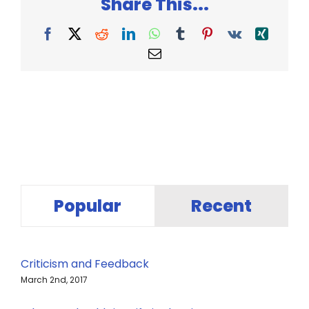
Share This...
Facebook
X
Reddit
LinkedIn
WhatsApp
Tumblr
Pinterest
Vk
Xing
Email
Popular
Recent
Criticism and Feedback
March 2nd, 2017