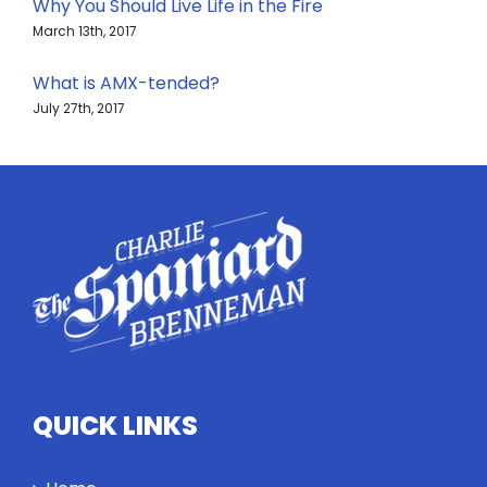
Why You Should Live Life in the Fire
March 13th, 2017
What is AMX-tended?
July 27th, 2017
QUICK LINKS