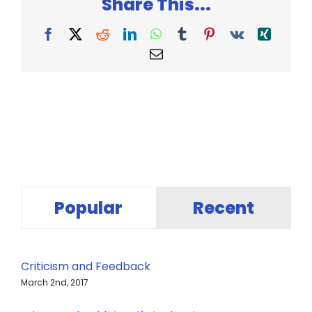
Share This...
Facebook
X
Reddit
LinkedIn
WhatsApp
Tumblr
Pinterest
Vk
Xing
Email
Popular
Recent
Criticism and Feedback
March 2nd, 2017