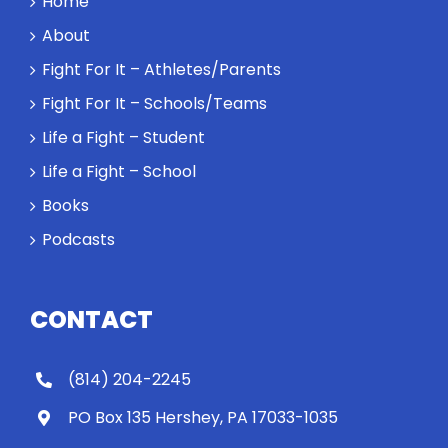
Home
About
Fight For It – Athletes/Parents
Fight For It – Schools/Teams
Life a Fight – Student
Life a Fight – School
Books
Podcasts
CONTACT
(814) 204-2245
PO Box 135 Hershey, PA 17033-1035