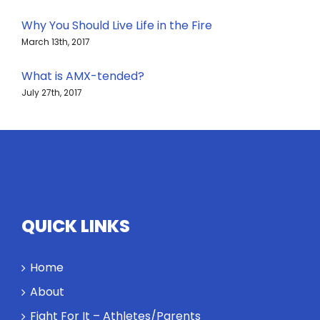
Why You Should Live Life in the Fire
March 13th, 2017
What is AMX-tended?
July 27th, 2017
QUICK LINKS
Home
About
Fight For It – Athletes/Parents