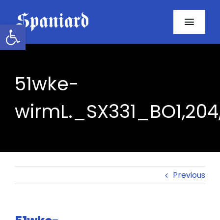
Skip
to
Open toolbar
Toggl
content
Navig
Home
51wke-
About
wirmL._SX331_BO1,204
Programs
Resources
Contact
Previous
Facebook