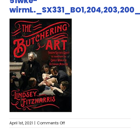
51wke-
Twitter
wirmL._SX331_BO1,204,203,200
Instagram
YouTube
LinkedIn
on
April 1st, 2021
|
Comments Off
51wke-
wirmL._SX331_BO1,204,203,200_