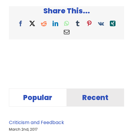
Share This...
Facebook
X
Reddit
LinkedIn
WhatsApp
Tumblr
Pinterest
Vk
Xing
Email
Popular
Recent
Criticism and Feedback
March 2nd, 2017