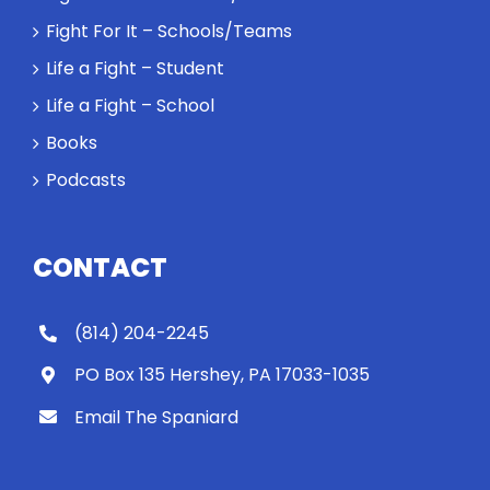
Fight For It – Schools/Teams
Life a Fight – Student
Life a Fight – School
Books
Podcasts
CONTACT
(814) 204-2245
PO Box 135 Hershey, PA 17033-1035
Email The Spaniard