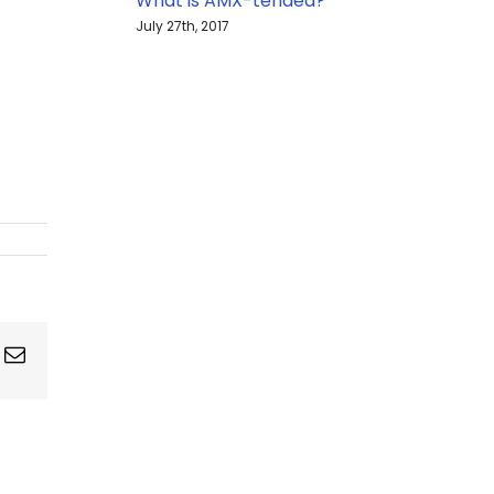
What is AMX-tended?
July 27th, 2017
ing
Email