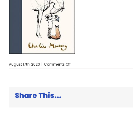
on
August 17th, 2020
|
Comments Off
The
Boy,
the
Mole
Share This...