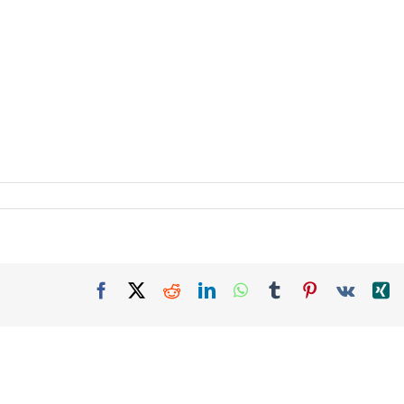
Facebook
X
Reddit
LinkedIn
WhatsApp
Tumblr
Pinterest
Vk
X