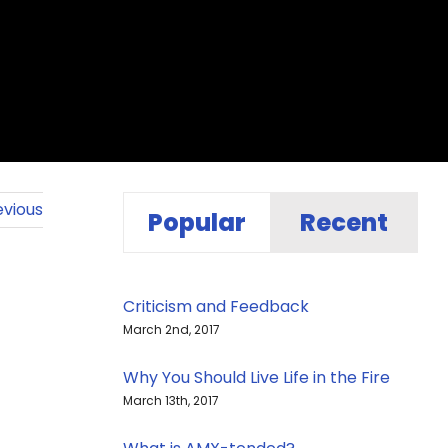
evious
Popular
Recent
Criticism and Feedback
March 2nd, 2017
Why You Should Live Life in the Fire
March 13th, 2017