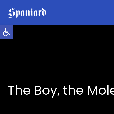
Skip
to
content
Open toolbar
The Boy, the Mol