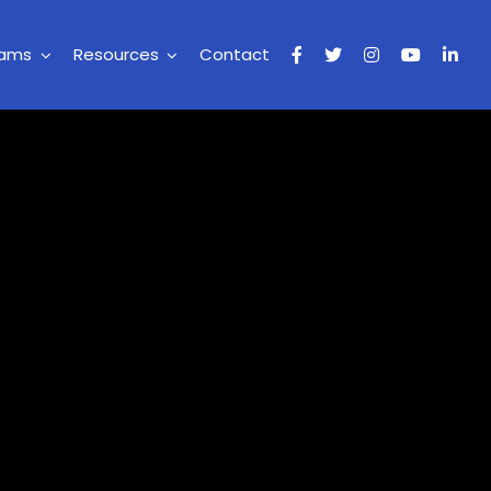
rams
Resources
Contact