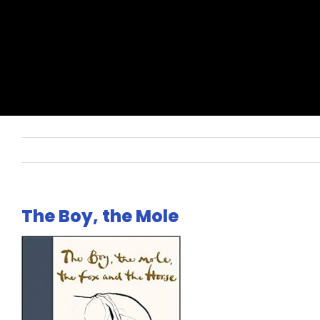
The Boy, the Mole