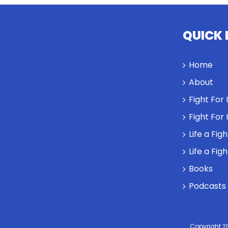
QUICK 
Home
About
Fight For
Fight For
Life a Fig
Life a Fig
Books
Podcasts
Copyright 2