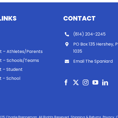
LINKS
CONTACT
(814) 204-2245
PO Box 135 Hershey, 
1035
 It – Athletes/Parents
 It – Schools/Teams
Email The Spaniard
ht – Student
ht – School
025 Charlie Brenneman. All Rights Reserved.
Shipping & Returns.
Privacy.
C