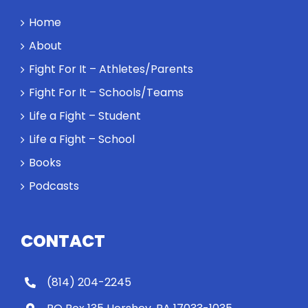
Home
About
Fight For It – Athletes/Parents
Fight For It – Schools/Teams
Life a Fight – Student
Life a Fight – School
Books
Podcasts
CONTACT
(814) 204-2245