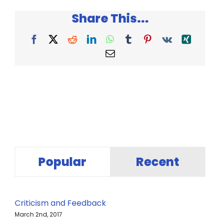
Laws
Share This...
of
Marketing
Facebook
X
Reddit
LinkedIn
WhatsApp
Tumblr
Pinterest
Vk
Xing
Email
Popular
Recent
Criticism and Feedback
March 2nd, 2017