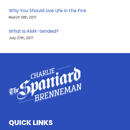
Why You Should Live Life in the Fire
March 13th, 2017
What is AMX-tended?
July 27th, 2017
QUICK LINKS