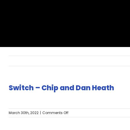
Switch – Chip and Dan Heath
on
March 30th, 2022
|
Comments Off
Switch
–
Chip