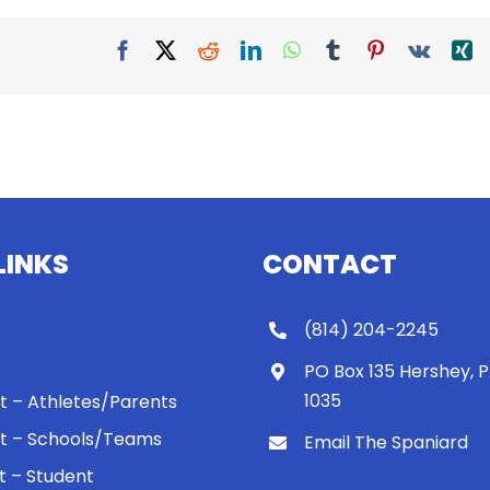
Facebook
X
Reddit
LinkedIn
WhatsApp
Tumblr
Pinterest
Vk
X
LINKS
CONTACT
(814) 204-2245
PO Box 135 Hershey, 
1035
 It – Athletes/Parents
 It – Schools/Teams
Email The Spaniard
ht – Student