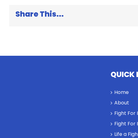
and
Dan
Share This...
Heath
QUICK 
Home
About
Fight For
Fight For
Life a Fig