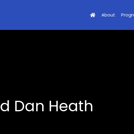
About
Prog
nd Dan Heath