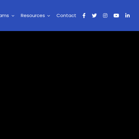
rams
Resources
Contact