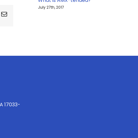
What is AMX-tended?
July 27th, 2017
ing
Email
PA 17033-