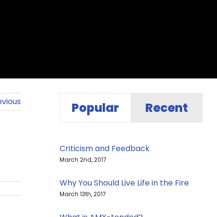
evious
Popular
Recent
Criticism and Feedback
March 2nd, 2017
Why You Should Live Life in the Fire
March 13th, 2017