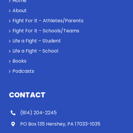
Home
About
Fight For It – Athletes/Parents
Fight For It – Schools/Teams
Life a Fight – Student
Life a Fight – School
Books
Podcasts
CONTACT
(814) 204-2245
PO Box 135 Hershey, PA 17033-1035