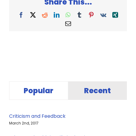
Share This...
Facebook
X
Reddit
LinkedIn
WhatsApp
Tumblr
Pinterest
Vk
Xing
Email
Popular
Recent
Criticism and Feedback
March 2nd, 2017