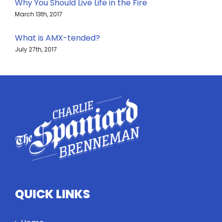
Why You Should Live Life in the Fire
March 13th, 2017
What is AMX-tended?
July 27th, 2017
QUICK LINKS