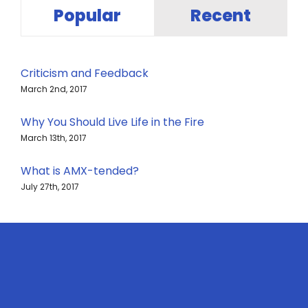
Popular
Recent
Criticism and Feedback
March 2nd, 2017
Why You Should Live Life in the Fire
March 13th, 2017
What is AMX-tended?
July 27th, 2017