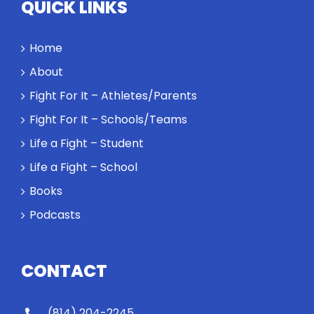
QUICK LINKS
Home
About
Fight For It – Athletes/Parents
Fight For It – Schools/Teams
Life a Fight – Student
Life a Fight – School
Books
Podcasts
CONTACT
(814) 204-2245