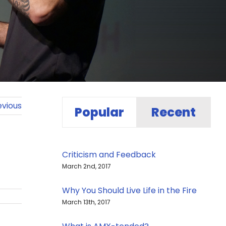
evious
Popular
Recent
Criticism and Feedback
March 2nd, 2017
Why You Should Live Life in the Fire
March 13th, 2017