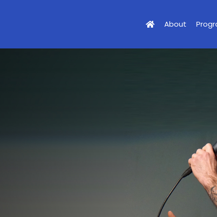
About
Prog