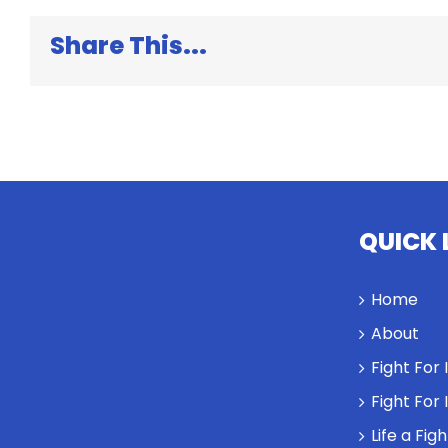
Share This...
QUICK 
Home
About
Fight For
Fight For
Life a Fig