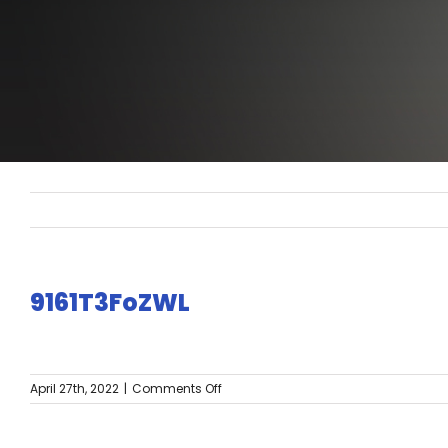
9161T3FoZWL
on
April 27th, 2022
|
Comments Off
9161T3FoZWL