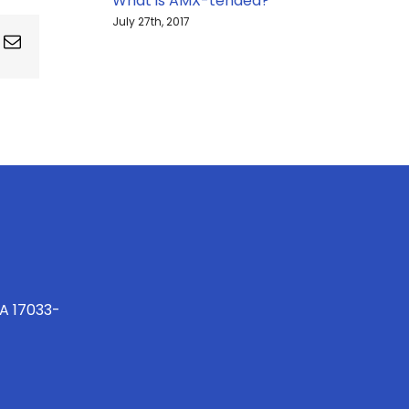
What is AMX-tended?
July 27th, 2017
ing
Email
PA 17033-