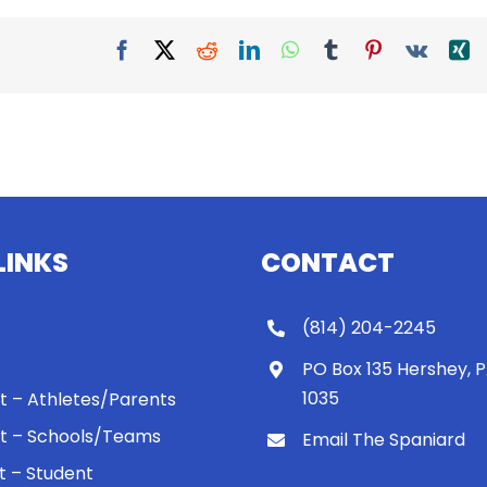
Facebook
X
Reddit
LinkedIn
WhatsApp
Tumblr
Pinterest
Vk
X
LINKS
CONTACT
(814) 204-2245
PO Box 135 Hershey, 
1035
 It – Athletes/Parents
 It – Schools/Teams
Email The Spaniard
ht – Student