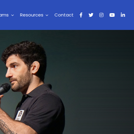
rams
Resources
Contact