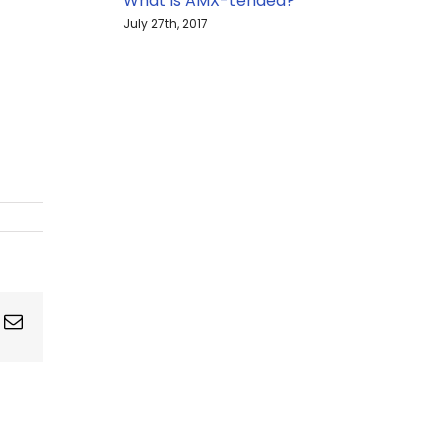
What is AMX-tended?
July 27th, 2017
ing
Email