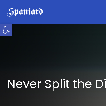
Skip
to
content
Open toolbar
Never Split the D