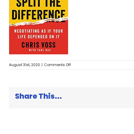
on
August 31st, 2020
|
Comments Off
Never
Split
the
Difference
Share This...