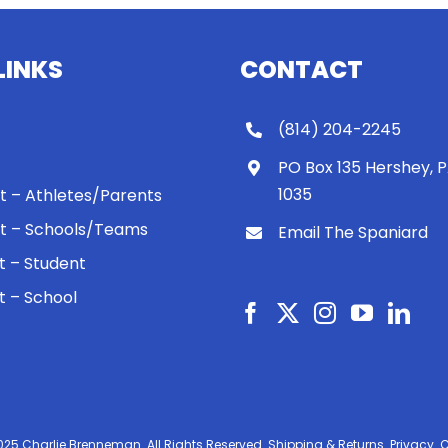
LINKS
CONTACT
(814) 204-2245
PO Box 135 Hershey, 
1035
 It – Athletes/Parents
 It – Schools/Teams
Email The Spaniard
ht – Student
ht – School
025 Charlie Brenneman. All Rights Reserved.
Shipping & Returns.
Privacy.
C