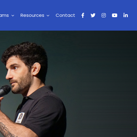
rams
Resources
Contact