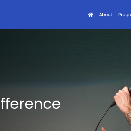
About
Prog
ifference