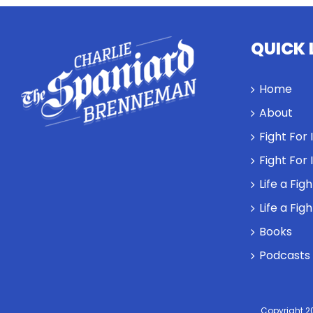
QUICK 
Home
About
Fight For
Fight For
Life a Fig
Life a Fig
Books
Podcasts
Copyright 2