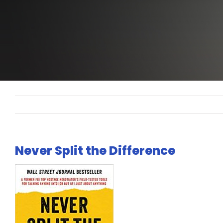
Never Split the Difference