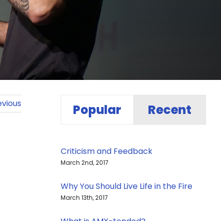
evious
Popular
Recent
Criticism and Feedback
March 2nd, 2017
Why You Should Live Life in the Fire
March 13th, 2017