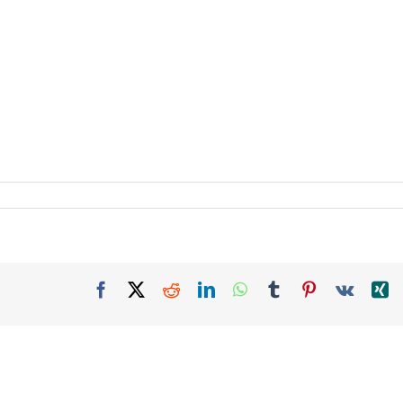
Facebook
X
Reddit
LinkedIn
WhatsApp
Tumblr
Pinterest
Vk
X