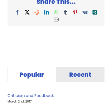
Share This...
Facebook
X
Reddit
LinkedIn
WhatsApp
Tumblr
Pinterest
Vk
Xing
Email
Popular
Recent
Criticism and Feedback
March 2nd, 2017