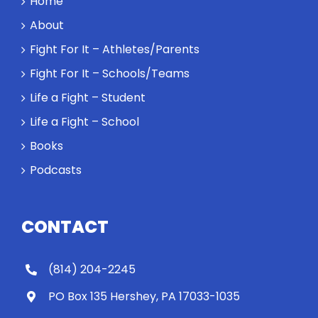
Home
About
Fight For It – Athletes/Parents
Fight For It – Schools/Teams
Life a Fight – Student
Life a Fight – School
Books
Podcasts
CONTACT
(814) 204-2245
PO Box 135 Hershey, PA 17033-1035