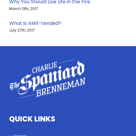
Why You Should Live Life in the Fire
March 13th, 2017
What is AMX-tended?
July 27th, 2017
QUICK LINKS